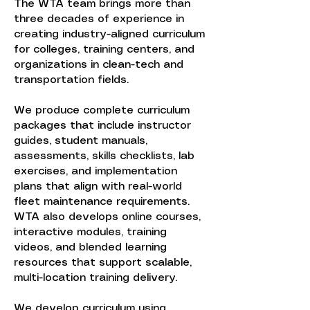
The WTA team brings more than
three decades of experience in
creating industry-aligned curriculum
for colleges, training centers, and
organizations in clean-tech and
transportation fields.
We produce complete curriculum
packages that include instructor
guides, student manuals,
assessments, skills checklists, lab
exercises, and implementation
plans that align with real-world
fleet maintenance requirements.
WTA also develops online courses,
interactive modules, training
videos, and blended learning
resources that support scalable,
multi-location training delivery.
We develop curriculum using