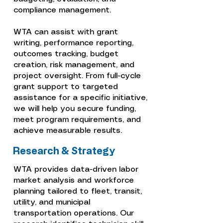
compliance management.
WTA can assist with grant
writing, performance reporting,
outcomes tracking, budget
creation, risk management, and
project oversight. From full-cycle
grant support to targeted
assistance for a specific initiative,
we will help you secure funding,
meet program requirements, and
achieve measurable results.
Research & Strategy
WTA provides data-driven labor
market analysis and workforce
planning tailored to fleet, transit,
utility, and municipal
transportation operations. Our