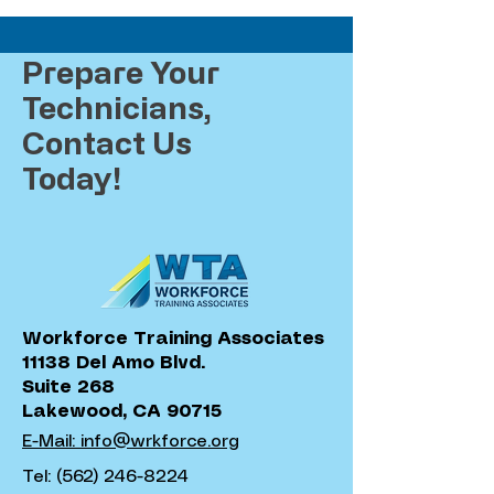
Prepare Your
Technicians,
Contact Us
Today!
Workforce Training Associates
11138 Del Amo Blvd.
Suite 268
Lakewood, CA 90715
E-Mail: info@wrkforce.org
Tel:
(562) 246-8224