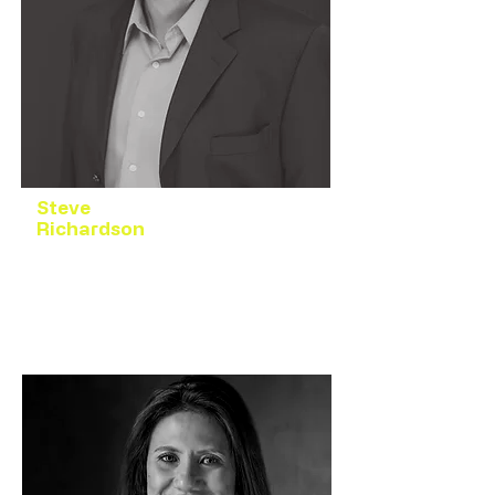
Steve
Richardson
President
Business & Organizational Leadership
Development