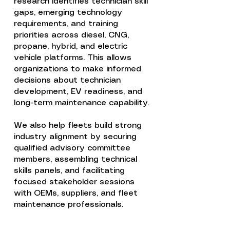
research identifies technician skill
gaps, emerging technology
requirements, and training
priorities across diesel, CNG,
propane, hybrid, and electric
vehicle platforms. This allows
organizations to make informed
decisions about technician
development, EV readiness, and
long-term maintenance capability.
We also help fleets build strong
industry alignment by securing
qualified advisory committee
members, assembling technical
skills panels, and facilitating
focused stakeholder sessions
with OEMs, suppliers, and fleet
maintenance professionals.