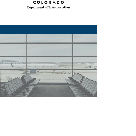
PREPARING TECHS
TO KEEP THE
WORLD MOVING.