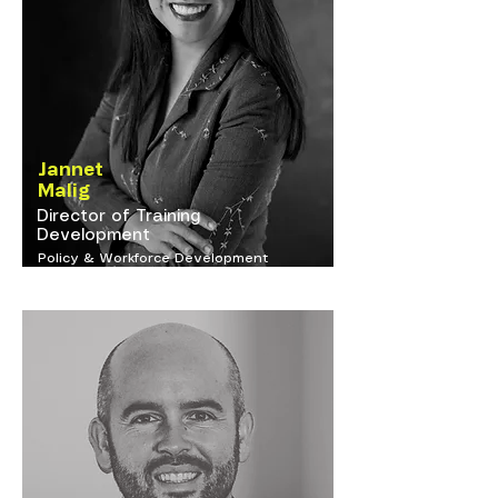
Jannet
Malig
Director of Training
Development
Policy & Workforce Development