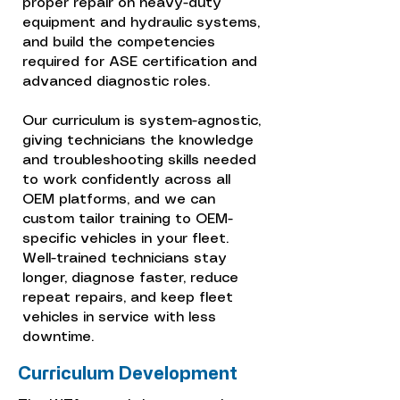
proper repair on heavy-duty
equipment and hydraulic systems,
and build the competencies
required for ASE certification and
advanced diagnostic roles.
Our curriculum is system-agnostic,
giving technicians the knowledge
and troubleshooting skills needed
to work confidently across all
OEM platforms, and we can
custom tailor training to OEM-
specific vehicles in your fleet.
Well-trained technicians stay
longer, diagnose faster, reduce
repeat repairs, and keep fleet
vehicles in service with less
downtime.
Curriculum Development