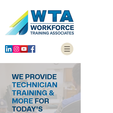
WE PROVIDE
TECHNICIAN
TRAINING &
MORE
FOR
TODAY'S