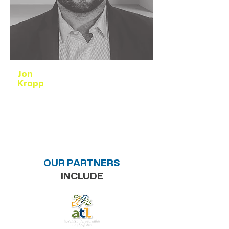
Jon
Kropp
Collaborator
Research, Design, & Grant Development
OUR PARTNERS
INCLUDE