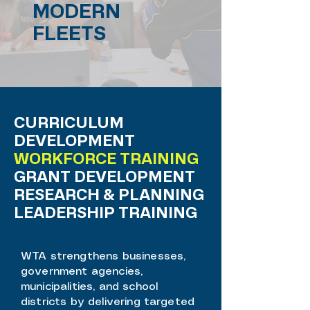
MODERN
FLEETS
CURRICULUM
DEVELOPMENT
WORKFORCE TRAINING
GRANT DEVELOPMENT
RESEARCH & PLANNING
LEADERSHIP TRAINING
WTA strengthens businesses,
government agencies,
municipalities, and school
districts by delivering targeted