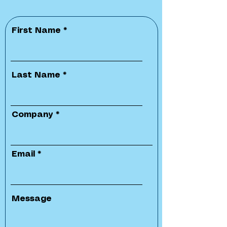
First Name
Last Name
Company
Email
Message