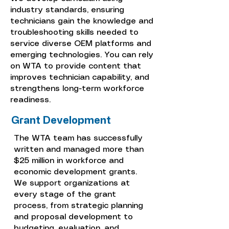
industry standards, ensuring
technicians gain the knowledge and
troubleshooting skills needed to
service diverse OEM platforms and
emerging technologies. You can rely
on WTA to provide content that
improves technician capability, and
strengthens long-term workforce
readiness.
Grant Development
The WTA team has successfully
written and managed more than
$25 million in workforce and
economic development grants.
We support organizations at
every stage of the grant
process, from strategic planning
and proposal development to
budgeting, evaluation, and