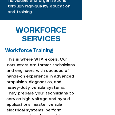
individuals and organizations
through high-quality education
and training.
WORKFORCE
SERVICES
Workforce Training
This is where WTA excels. Our
instructors are former technicians
and engineers with decades of
hands-on experience in advanced
propulsion, diagnostics, and
heavy-duty vehicle systems.
They prepare your technicians to
service high-voltage and hybrid
applications, master vehicle
electrical systems, perform