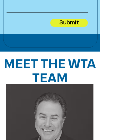
Submit
MEET THE WTA
TEAM