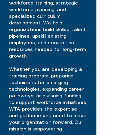
workforce training, strategic
workforce planning, and
specialized curriculum
development. We help
organizations build skilled talent
pipelines, upskill existing
employees, and secure the
resources needed for long-term
growth.
Whether you are developing a
training program, preparing
technicians for emerging
technologies, expanding career
pathways, or pursuing funding
to support workforce initiatives,
WTA provides the expertise
and guidance you need to move
your organization forward. Our
mission is empowering