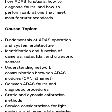
how ADAS functions, how to
diagnose faults, and how to
perform calibrations that meet
manufacturer standards.
Course Topics:
Fundamentals of ADAS operation
and system architecture
Identification and function of
cameras, radar, lidar, and ultrasonic
sensors
Understanding network
communication between ADAS
modules (CAN, Ethernet)
Common ADAS faults and
diagnostic procedures
Static and dynamic calibration
methods
Service considerations for light-,
medium-, and heavy-duty vehicles