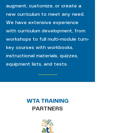
augment, customize, or create a
new curriculum to meet any need.
We have extensive experience
with curriculum development, from
workshops to full multi-module turn-
key courses with workbooks,
instructional materials, quizzes,
equipment lists, and tests.
WTA TRAINING
PARTNERS