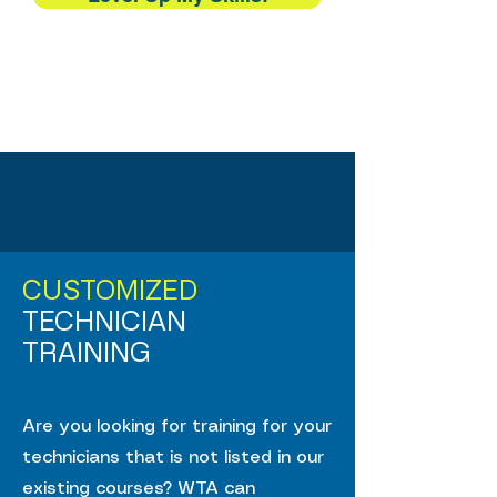
CUSTOMIZED
TECHNICIAN
TRAINING
Are you looking for training for your
technicians that is not listed in our
existing courses? WTA can