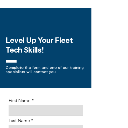
Level Up Your Fleet
Tech Skills!
Complete the form and one of our training
specialists will contact you.
First Name
Last Name