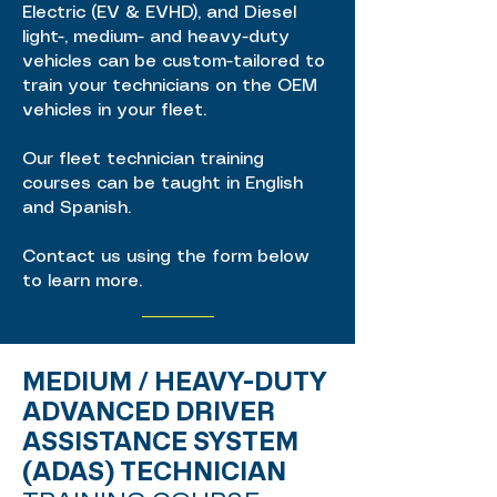
Electric (EV & EVHD), and Diesel
light-, medium- and heavy-duty
vehicles can be custom-tailored to
train your technicians on the OEM
vehicles in your fleet.
Our fleet technician training
courses can be taught in English
and Spanish.
Contact us using the form below
to learn more.
MEDIUM / HEAVY-DUTY
ADVANCED DRIVER
ASSISTANCE SYSTEM
(ADAS) TECHNICIAN