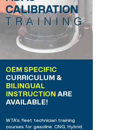
CALIBRATION
TRAINING
OEM SPECIFIC
CURRICULUM &
BILINGUAL
INSTRUCTION
ARE
AVAILABLE!
WTA's fleet technician training
courses for gasoline, CNG, Hybrid,