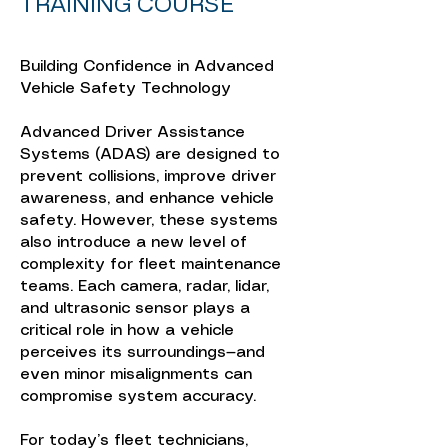
TRAINING COURSE
Building Confidence in Advanced
Vehicle Safety Technology
Advanced Driver Assistance
Systems (ADAS) are designed to
prevent collisions, improve driver
awareness, and enhance vehicle
safety. However, these systems
also introduce a new level of
complexity for fleet maintenance
teams. Each camera, radar, lidar,
and ultrasonic sensor plays a
critical role in how a vehicle
perceives its surroundings—and
even minor misalignments can
compromise system accuracy.
For today’s fleet technicians,