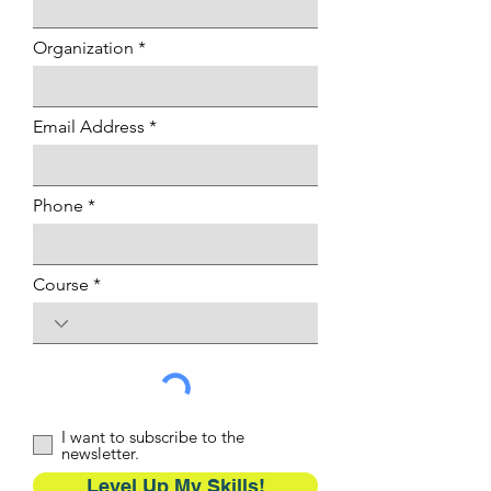
Organization
Email Address
Phone
Course
I want to subscribe to the
newsletter.
Level Up My Skills!