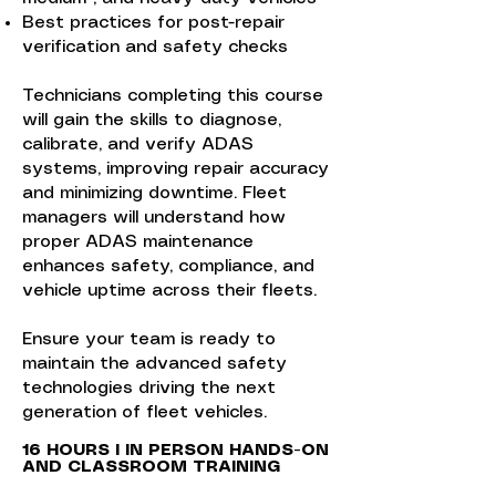
Best practices for post-repair
verification and safety checks
Technicians completing this course
will gain the skills to diagnose,
calibrate, and verify ADAS
systems, improving repair accuracy
and minimizing downtime. Fleet
managers will understand how
proper ADAS maintenance
enhances safety, compliance, and
vehicle uptime across their fleets.
Ensure your team is ready to
maintain the advanced safety
technologies driving the next
generation of fleet vehicles.
​​16 HOURS I IN PERSON HANDS-ON
AND CLASSROOM TRAINING