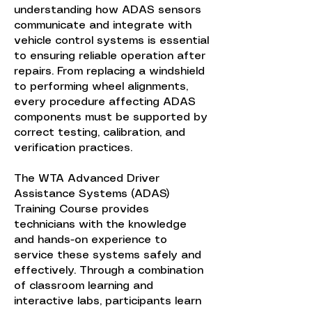
understanding how ADAS sensors
communicate and integrate with
vehicle control systems is essential
to ensuring reliable operation after
repairs. From replacing a windshield
to performing wheel alignments,
every procedure affecting ADAS
components must be supported by
correct testing, calibration, and
verification practices.
The WTA Advanced Driver
Assistance Systems (ADAS)
Training Course provides
technicians with the knowledge
and hands-on experience to
service these systems safely and
effectively. Through a combination
of classroom learning and
interactive labs, participants learn