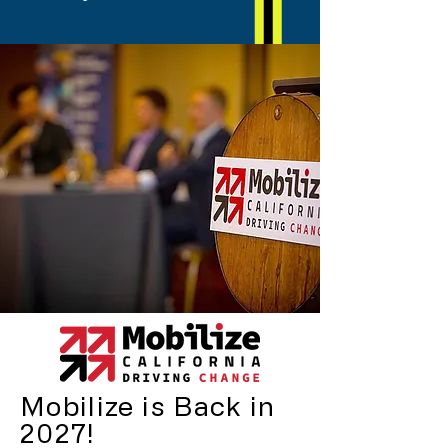
Mobilize is Back in
2027!