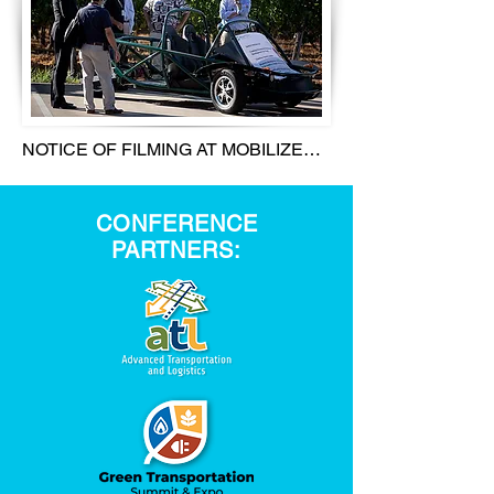
NOTICE OF FILMING AT MOBILIZE

ATTENTION NOTICE OF FILMING 
CONFERENCE
MOBILIZE SUMMIT 2022 AND ITS 
PARTNERS:
RELATED ACTIVITIES 
(COLLECTIVELY, THE “EVENT”) ARE 
PHOTOGRAPHED, FILMED AND 
RECORDED. YOUR IN-PERSON OR 
ONLINE ENTRY OR ATTENDANCE IS 
YOUR AGREEMENT (1) TO BEING 
PHOTOGRAPHED, FILMED, 
RECORDED, AND INTERVIEWED; (2) 
TO THE USE OF YOUR NAME, 
LIKENESS, IMAGE, VOICE, 