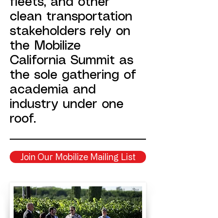
fleets, and other
clean transportation
stakeholders rely on
the Mobilize
California Summit as
the sole gathering of
academia and
industry under one
roof.
Join Our Mobilize Mailing List