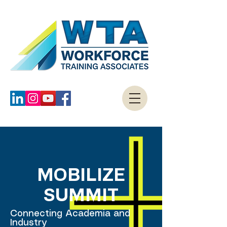
MOBILIZE
SUMMIT
Connecting Academia and
Industry