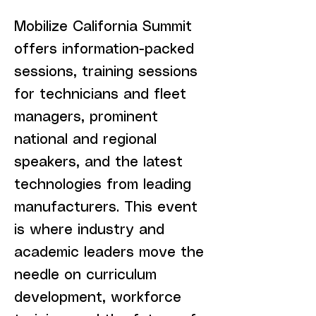
Mobilize California Summit
offers information-packed
sessions, training sessions
for technicians and fleet
managers, prominent
national and regional
speakers, and the latest
technologies from leading
manufacturers. This event
is where industry and
academic leaders move the
needle on curriculum
development, workforce