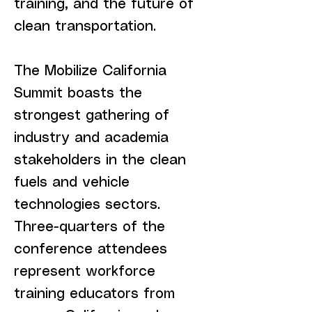
training, and the future of
clean transportation.
The Mobilize California
Summit boasts the
strongest gathering of
industry and academia
stakeholders in the clean
fuels and vehicle
technologies sectors.
Three-quarters of the
conference attendees
represent workforce
training educators from