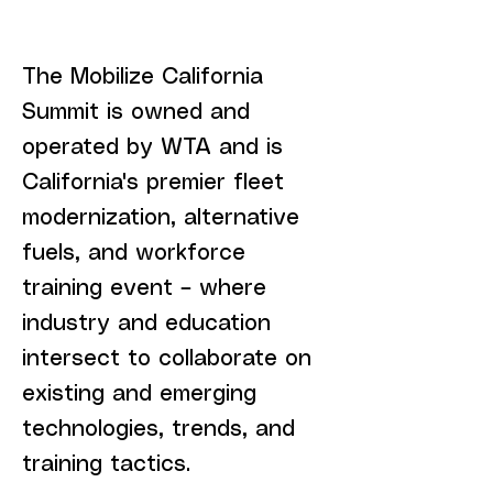
​The Mobilize California
Summit is owned and
operated by WTA and is
California's premier fleet
modernization, alternative
fuels, and workforce
training event – where
industry and education
intersect to collaborate on
existing and emerging
technologies, trends, and
training tactics.