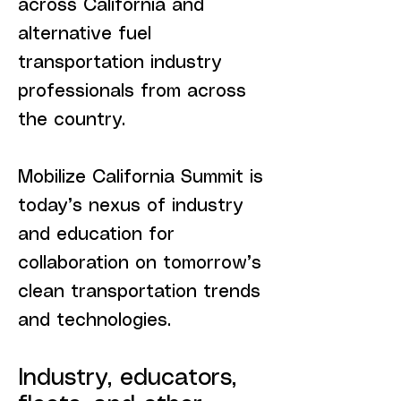
across California and
alternative fuel
transportation industry
professionals from across
the country.
Mobilize California Summit is
today’s nexus of industry
and education for
collaboration on tomorrow’s
clean transportation trends
and technologies.
Industry, educators,