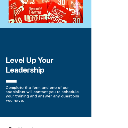
Level Up Your
Leadership
Complete the form and one of our
specialists will contact you to schedule
your training and answer any questions
you have.