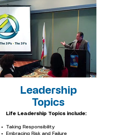
Leadership
Topics
Life Leadership Topics include:
Taking Responsibility
Embracing Risk and Failure