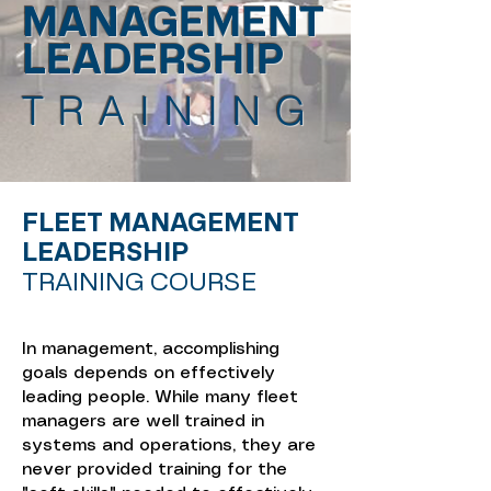
MANAGEMENT
LEADERSHIP
TRAINING
FLEET MANAGEMENT
LEADERSHIP
TRAINING COURSE
In management, accomplishing
goals depends on effectively
leading people. While many fleet
managers are well trained in
systems and operations, they are
never provided training for the