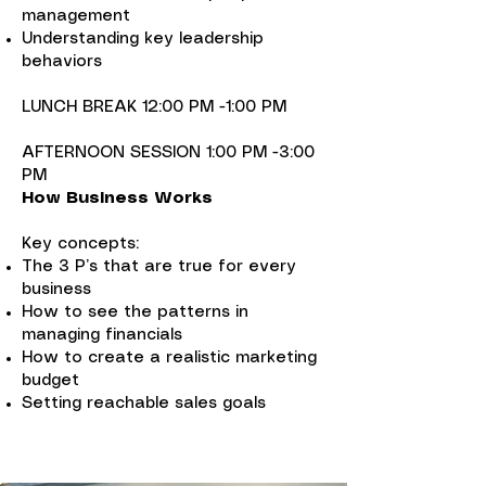
management
Understanding key leadership
behaviors
LUNCH BREAK 12:00 PM -1:00 PM
AFTERNOON SESSION 1:00 PM -3:00
PM
How Business Works
Key concepts:
The 3 P’s that are true for every
business
How to see the patterns in
managing financials
How to create a realistic marketing
budget
Setting reachable sales goals