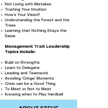
Not Living with Mistakes
Trusting Your Intuition
How’s Your Vision?
Understanding the Forest and the
Trees
Learning that Nothing Stays the
Same
Management Trait Leadership
Topics include:
Build on Strengths
Learn to Delegate
Leading and Teamwork
Avoiding ‘Cringe’ Moments
Crisis can be a Good Thing
To Meet or Not to Meet
Knowing when to Play Hardball