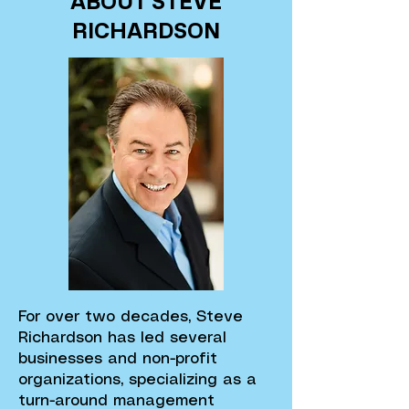
ABOUT STEVE
RICHARDSON
For over two decades, Steve
Richardson has led several
businesses and non-profit
organizations, specializing as a
turn-around management