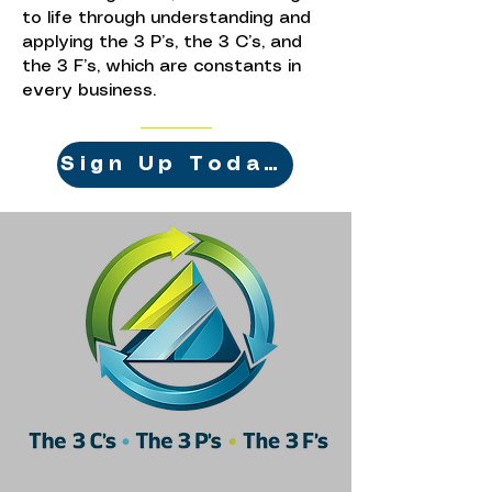
to life through understanding and
applying the 3 P’s, the 3 C’s, and
the 3 F’s, which are constants in
every business.
Sign Up Today!