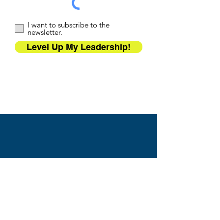
I want to subscribe to the
newsletter.
Level Up My Leadership!
WTA TRAINING
PARTNERS