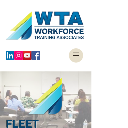
FLEET