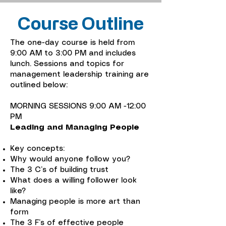
Course Outline
The one-day course is held from
9:00 AM to 3:00 PM and includes
lunch. Sessions and topics for
management leadership training are
outlined below:
MORNING SESSIONS 9:00 AM -12:00
PM
Leading and Managing People
Key concepts:
Why would anyone follow you?
The 3 C’s of building trust
What does a willing follower look
like?
Managing people is more art than
form
The 3 F’s of effective people