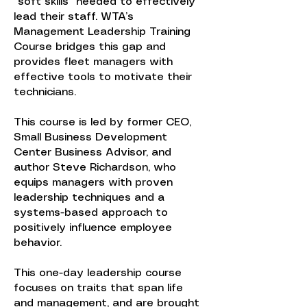
"soft skills" needed to effectively
lead their staff. WTA’s
Management Leadership Training
Course bridges this gap and
provides fleet managers with
effective tools to motivate their
technicians.
This course is led by former CEO,
Small Business Development
Center Business Advisor, and
author Steve Richardson, who
equips managers with proven
leadership techniques and a
systems-based approach to
positively influence employee
behavior.
This one-day leadership course
focuses on traits that span life
and management, and are brought