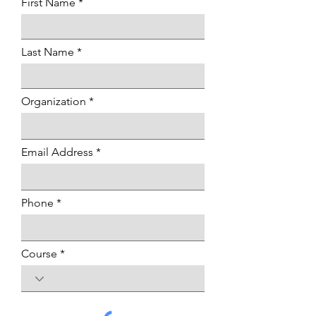
First Name
Last Name
Organization
Email Address
Phone
Course