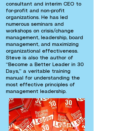
consultant and interim CEO to
for-profit and non-profit
organizations. He has led
numerous seminars and
workshops on crisis/change
management, leadership, board
management, and maximizing
organizational effectiveness.
Steve is also the author of
“Become a Better Leader in 30
Days,” a veritable training
manual for understanding the
most effective principles of
management leadership.