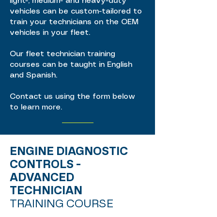
light-, medium- and heavy-duty
vehicles can be custom-tailored to
train your technicians on the OEM
vehicles in your fleet.
Our fleet technician training
courses can be taught in English
and Spanish.
Contact us using the form below
to learn more.
ENGINE DIAGNOSTIC
CONTROLS -
ADVANCED
TECHNICIAN
TRAINING COURSE