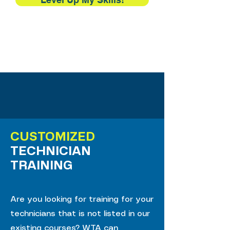
CUSTOMIZED
TECHNICIAN
TRAINING
Are you looking for training for your
technicians that is not listed in our
existing courses? WTA can