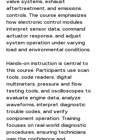
valve systems, exhaust
aftertreatment, and emissions
controls. The course emphasizes
how electronic control modules
interpret sensor data, command
actuator response, and adjust
system operation under varying
load and environmental conditions.
Hands-on instruction is central to
this course. Participants use scan
tools, code readers, digital
multimeters, pressure and flow
testing tools, and oscilloscopes to
evaluate engine data, analyze
waveforms, interpret diagnostic
trouble codes, and verify
component operation. Training
focuses on real-world diagnostic
procedures, ensuring technicians
gain the confidence and