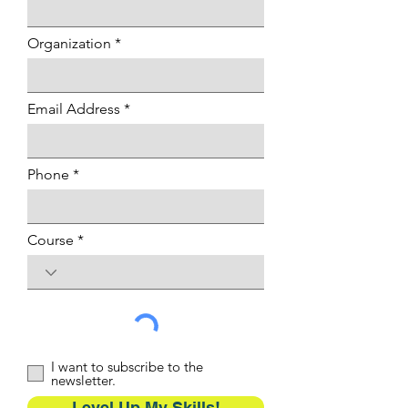
Organization
Email Address
Phone
Course
I want to subscribe to the
newsletter.
Level Up My Skills!