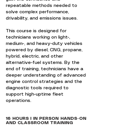
repeatable methods needed to
solve complex performance,
drivability, and emissions issues.
This course is designed for
technicians working on light-,
medium-, and heavy-duty vehicles
powered by diesel, CNG, propane,
hybrid, electric, and other
alternative-fuel systems. By the
end of training, technicians have a
deeper understanding of advanced
engine control strategies and the
diagnostic tools required to
support high-uptime fleet
operations.
16 HOURS I IN PERSON HANDS-ON
AND CLASSROOM TRAINING