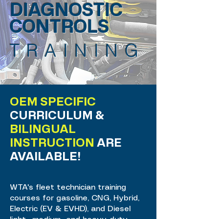
DIAGNOSTIC
CONTROLS
TRAINING
OEM SPECIFIC
CURRICULUM &
BILINGUAL
INSTRUCTION
ARE
AVAILABLE!
WTA's fleet technician training
courses for gasoline, CNG, Hybrid,
Electric (EV & EVHD), and Diesel