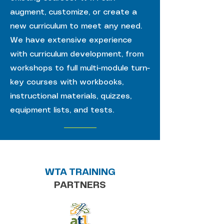
augment, customize, or create a
new curriculum to meet any need.
We have extensive experience
with curriculum development, from
workshops to full multi-module turn-
key courses with workbooks,
instructional materials, quizzes,
equipment lists, and tests.
WTA TRAINING
PARTNERS