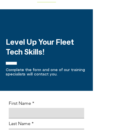
Level Up Your Fleet
Tech Skills!
Complete the form and one of our training
specialists will contact you.
First Name
Last Name