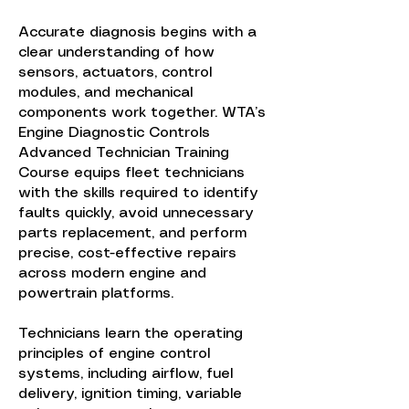
Accurate diagnosis begins with a
clear understanding of how
sensors, actuators, control
modules, and mechanical
components work together. WTA’s
Engine Diagnostic Controls
Advanced Technician Training
Course equips fleet technicians
with the skills required to identify
faults quickly, avoid unnecessary
parts replacement, and perform
precise, cost-effective repairs
across modern engine and
powertrain platforms.
Technicians learn the operating
principles of engine control
systems, including airflow, fuel
delivery, ignition timing, variable