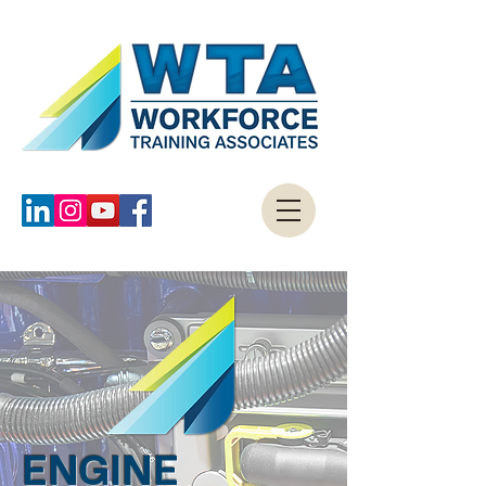
ENGINE