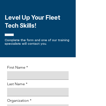
Level Up Your Fleet
Tech Skills!
Complete the form and one of our training
specialists will contact you.
First Name
Last Name
Organization