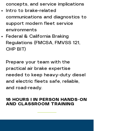
concepts, and service implications
Intro to brake-related
communications and diagnostics to
support modern fleet service
environments
Federal & California Braking
Regulations (FMCSA, FMVSS 121,
CHP BIT)
Prepare your team with the
practical air brake expertise
needed to keep heavy-duty diesel
and electric fleets safe, reliable,
and road-ready.
16 HOURS I IN PERSON HANDS-ON
AND CLASSROOM TRAINING