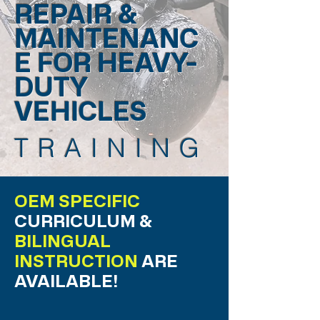
REPAIR &
MAINTENANC
E FOR HEAVY-
DUTY
VEHICLES
TRAINING
OEM SPECIFIC
CURRICULUM &
BILINGUAL
INSTRUCTION
ARE
AVAILABLE!