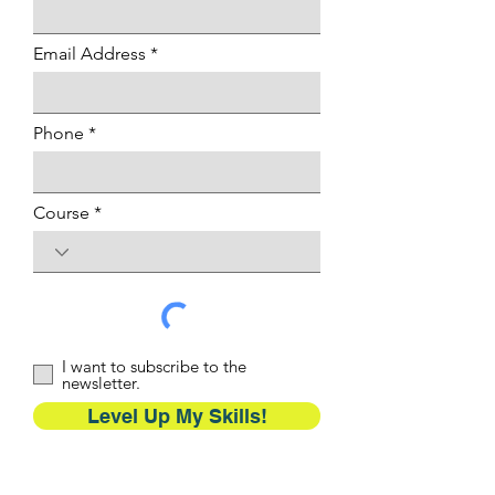
Email Address
Phone
Course
I want to subscribe to the
newsletter.
Level Up My Skills!