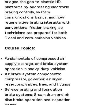
bridges the gap to electric HD
platforms by addressing electronic
braking controls, system
communications basics, and how
regenerative braking interacts with
conventional friction braking, so
technicians are prepared for both
Diesel and zero-emission vehicles.
Course Topics:
Fundamentals of compressed air
supply, storage, and brake system
operation in heavy-duty vehicles
Air brake system components:
compressor, governor, air dryer,
reservoirs, valves, lines, and fittings
Service braking and foundation
brake systems: S-cam drum and air
disc brake operation and inspection