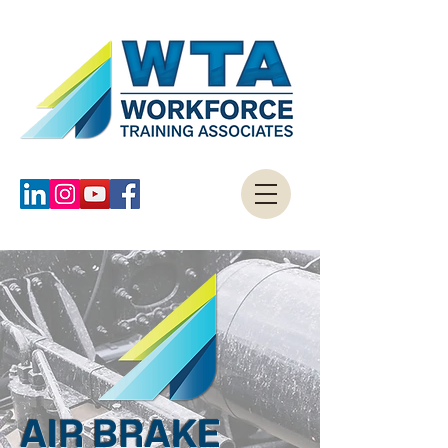
AIR BRAKE