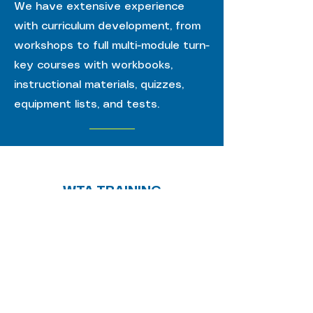
We have extensive experience
with curriculum development, from
workshops to full multi-module turn-
key courses with workbooks,
instructional materials, quizzes,
equipment lists, and tests.
WTA TRAINING
PARTNERS