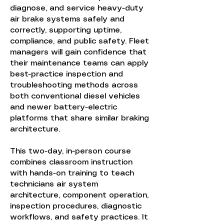
diagnose, and service heavy-duty
air brake systems safely and
correctly, supporting uptime,
compliance, and public safety. Fleet
managers will gain confidence that
their maintenance teams can apply
best-practice inspection and
troubleshooting methods across
both conventional diesel vehicles
and newer battery-electric
platforms that share similar braking
architecture.
This two-day, in-person course
combines classroom instruction
with hands-on training to teach
technicians air system
architecture, component operation,
inspection procedures, diagnostic
workflows, and safety practices. It