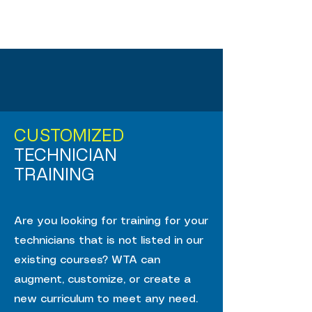
CUSTOMIZED
TECHNICIAN
TRAINING
Are you looking for training for your
technicians that is not listed in our
existing courses? WTA can
augment, customize, or create a
new curriculum to meet any need.