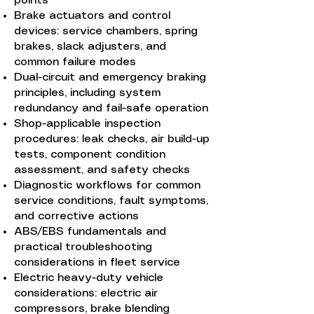
points
Brake actuators and control
devices: service chambers, spring
brakes, slack adjusters, and
common failure modes
Dual-circuit and emergency braking
principles, including system
redundancy and fail-safe operation
Shop-applicable inspection
procedures: leak checks, air build-up
tests, component condition
assessment, and safety checks
Diagnostic workflows for common
service conditions, fault symptoms,
and corrective actions
ABS/EBS fundamentals and
practical troubleshooting
considerations in fleet service
Electric heavy-duty vehicle
considerations: electric air
compressors, brake blending