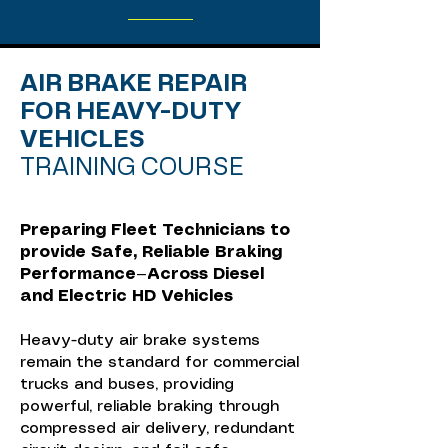
AIR BRAKE REPAIR
FOR HEAVY-DUTY
VEHICLES
TRAINING COURSE
Preparing Fleet Technicians to
provide Safe, Reliable Braking
Performance—Across Diesel
and Electric HD Vehicles
Heavy-duty air brake systems
remain the standard for commercial
trucks and buses, providing
powerful, reliable braking through
compressed air delivery, redundant