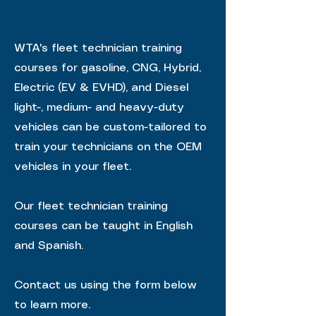
WTA's fleet technician training
courses for gasoline, CNG, Hybrid,
Electric (EV & EVHD), and Diesel
light-, medium- and heavy-duty
vehicles can be custom-tailored to
train your technicians on the OEM
vehicles in your fleet.
Our fleet technician training
courses can be taught in English
and Spanish.
Contact us using the form below
to learn more.