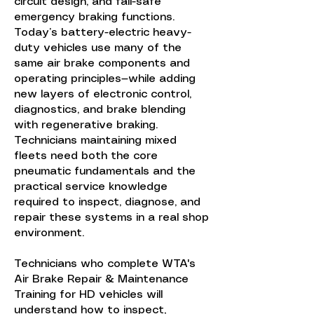
circuit design, and fail-safe
emergency braking functions.
Today’s battery-electric heavy-
duty vehicles use many of the
same air brake components and
operating principles—while adding
new layers of electronic control,
diagnostics, and brake blending
with regenerative braking.
Technicians maintaining mixed
fleets need both the core
pneumatic fundamentals and the
practical service knowledge
required to inspect, diagnose, and
repair these systems in a real shop
environment.
Technicians who complete WTA's
Air Brake Repair & Maintenance
Training for HD vehicles will
understand how to inspect,