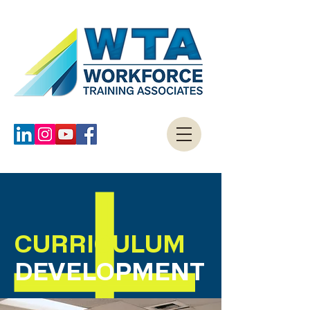
CURRICULUM
DEVELOPMENT