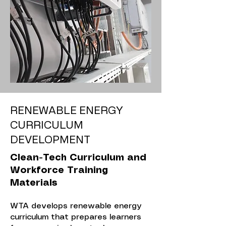
RENEWABLE ENERGY
CURRICULUM
DEVELOPMENT
Clean-Tech Curriculum and
Workforce Training
Materials
WTA develops renewable energy
curriculum that prepares learners