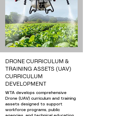
DRONE CURRICULUM &
TRAINING ASSETS (UAV)
CURRICULUM
DEVELOPMENT
WTA develops comprehensive
Drone (UAV) curriculum and training
assets designed to support
workforce programs, public
agencies, and technical education