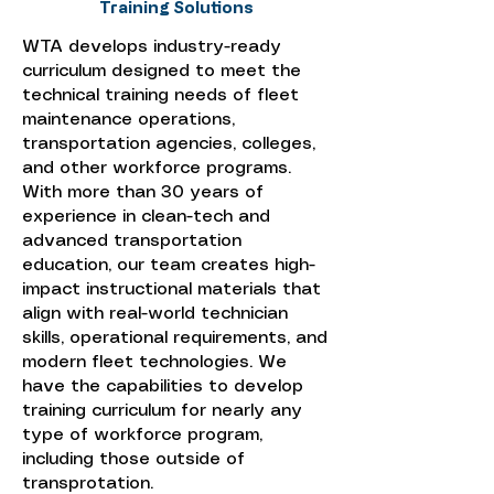
Training Solutions
WTA develops industry-ready
curriculum designed to meet the
technical training needs of fleet
maintenance operations,
transportation agencies, colleges,
and other workforce programs.
With more than 30 years of
experience in clean-tech and
advanced transportation
education, our team creates high-
impact instructional materials that
align with real-world technician
skills, operational requirements, and
modern fleet technologies. We
have the capabilities to develop
training curriculum for nearly any
type of workforce program,
including those outside of
transprotation.