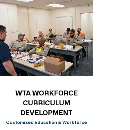
WTA WORKFORCE
CURRICULUM
DEVELOPMENT
Customized Education & Workforce