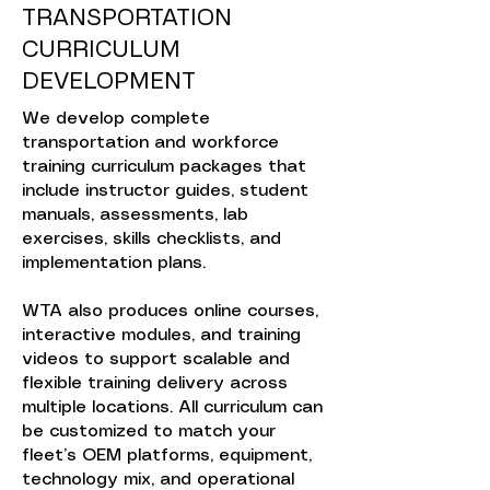
TRANSPORTATION
CURRICULUM
DEVELOPMENT
We develop complete
transportation and workforce
training curriculum packages that
include instructor guides, student
manuals, assessments, lab
exercises, skills checklists, and
implementation plans.
WTA also produces online courses,
interactive modules, and training
videos to support scalable and
flexible training delivery across
multiple locations. All curriculum can
be customized to match your
fleet’s OEM platforms, equipment,
technology mix, and operational