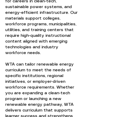
for careers in clean-tech,
sustainable power systems, and
energy-efficient infrastructure. Our
materials support colleges,
workforce programs, municipalities,
utilities, and training centers that
require high-quality instructional
content aligned with emerging
technologies and industry
workforce needs.
WTA can tailor renewable energy
curriculum to meet the needs of
specific institutions, regional
initiatives, or employer-driven
workforce requirements. Whether
you are expanding a clean-tech
program or launching a new
renewable energy pathway, WTA
delivers curriculum that supports
learner success and strengthens