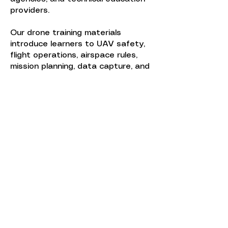
providers.
Our drone training materials
introduce learners to UAV safety,
flight operations, airspace rules,
mission planning, data capture, and
industry applications such as
inspection, surveying, emergency
response, and infrastructure
assessment.
Curriculum packages can include
instructor guides, student
materials, practical flight exercises,
assessment tools, and digital
content that prepares learners for
FAA Part 107 certification and
operational proficiency. WTA can
also customize UAV curriculum to
align with agency-specific missions