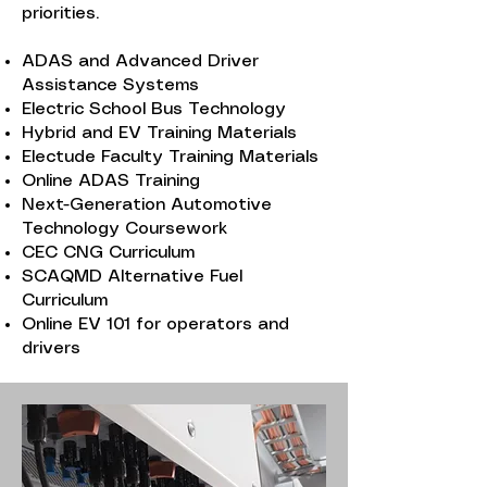
priorities.
ADAS and Advanced Driver
Assistance Systems
Electric School Bus Technology
Hybrid and EV Training Materials
Electude Faculty Training Materials
Online ADAS Training
Next-Generation Automotive
Technology Coursework
CEC CNG Curriculum
SCAQMD Alternative Fuel
Curriculum
Online EV 101 for operators and
drivers