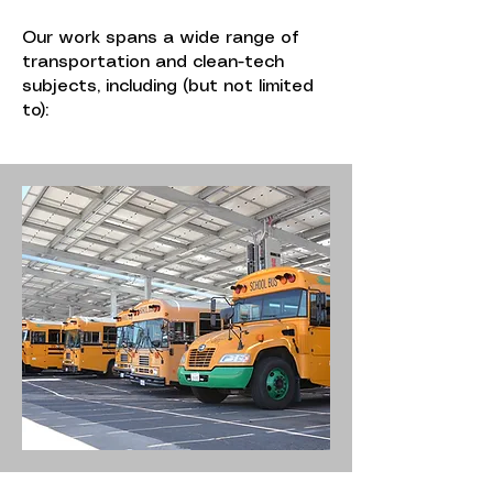
Our work spans a wide range of
transportation and clean-tech
subjects, including (but not limited
to):