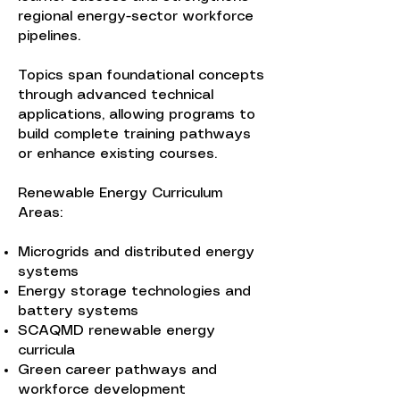
regional energy-sector workforce
pipelines.
Topics span foundational concepts
through advanced technical
applications, allowing programs to
build complete training pathways
or enhance existing courses.
Renewable Energy Curriculum
Areas:
Microgrids and distributed energy
systems
Energy storage technologies and
battery systems
SCAQMD renewable energy
curricula
Green career pathways and
workforce development