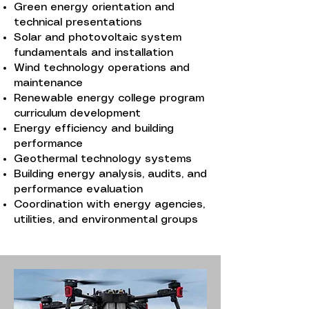
Green energy orientation and
technical presentations
Solar and photovoltaic system
fundamentals and installation
Wind technology operations and
maintenance
Renewable energy college program
curriculum development
Energy efficiency and building
performance
Geothermal technology systems
Building energy analysis, audits, and
performance evaluation
Coordination with energy agencies,
utilities, and environmental groups