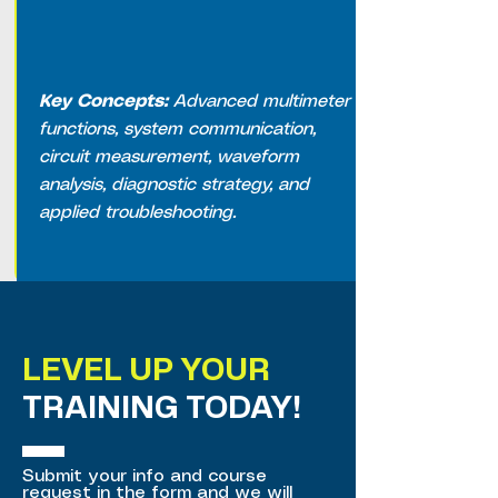
Key Concepts:
Advanced multimeter
functions, system communication,
circuit measurement, waveform
analysis, diagnostic strategy, and
applied troubleshooting.
LEVEL UP YOUR
TRAINING TODAY!
Submit your info and course
request in the form and we will