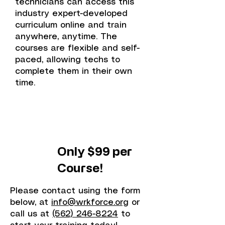
technicians can access this
industry expert-developed
curriculum online and train
anywhere, anytime. The
courses are flexible and self-
paced, allowing techs to
complete them in their own
time.
Only $99 per
Course!
Please contact using the form
below, at
info@wrkforce.org
or
call us at
(562) 246-8224
to