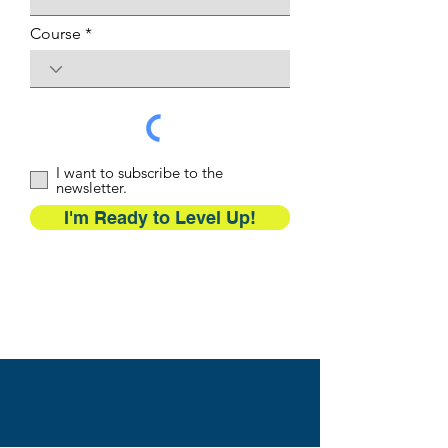
Course
I want to subscribe to the
newsletter.
I'm Ready to Level Up!