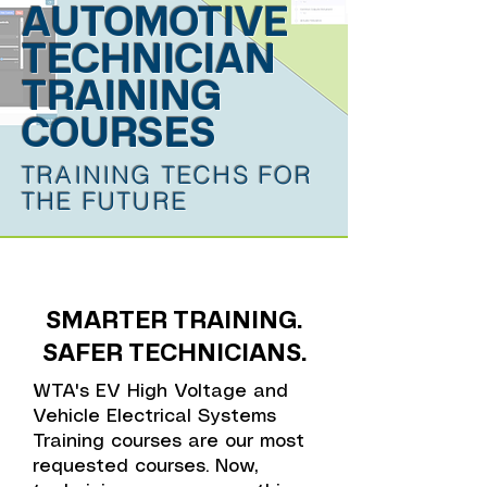
AUTOMOTIVE
TECHNICIAN
TRAINING
COURSES
TRAINING TECHS FOR
THE FUTURE
SMARTER TRAINING.
SAFER TECHNICIANS.
WTA's EV High Voltage and
Vehicle Electrical Systems
Training courses are our most
requested courses. Now,