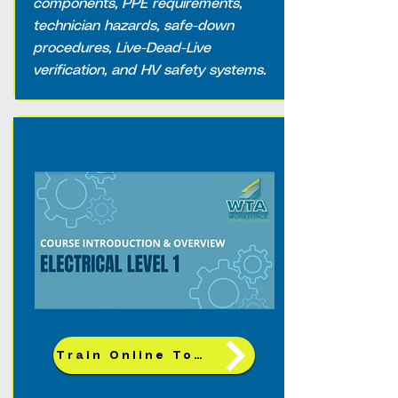
components, PPE requirements,
technician hazards, safe-down
procedures, Live-Dead-Live
verification, and HV safety systems.
Train Online Today!