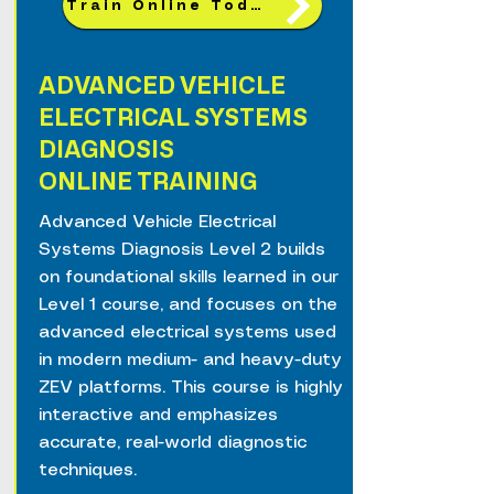
Train Online Today!
ADVANCED VEHICLE
ELECTRICAL SYSTEMS
DIAGNOSIS
ONLINE TRAINING
Advanced Vehicle Electrical
Systems Diagnosis Level 2 builds
on foundational skills learned in our
Level 1 course, and focuses on the
advanced electrical systems used
in modern medium- and heavy-duty
ZEV platforms. This course is highly
interactive and emphasizes
accurate, real-world diagnostic
techniques.