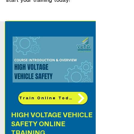
start your training today!
Train Online Today!
HIGH VOLTAGE VEHICLE
SAFETY ONLINE
TRAINING