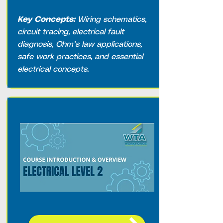
Key Concepts:
Wiring schematics,
circuit tracing, electrical fault
diagnosis, Ohm’s law applications,
safe work practices, and essential
electrical concepts.