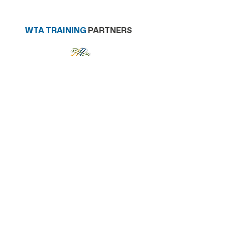
WTA TRAINING
PARTNERS