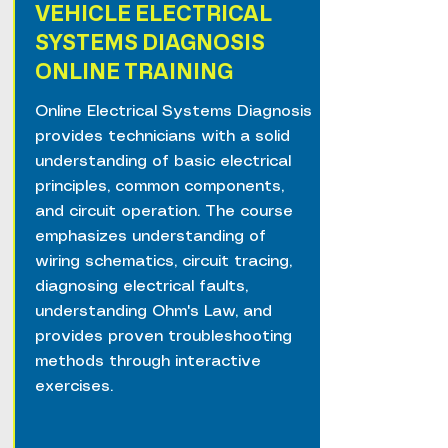
VEHICLE ELECTRICAL
SYSTEMS DIAGNOSIS
ONLINE TRAINING
Online Electrical Systems Diagnosis
provides technicians with a solid
understanding of basic electrical
principles, common components,
and circuit operation. The course
emphasizes understanding of
wiring schematics, circuit tracing,
diagnosing electrical faults,
understanding Ohm's Law, and
provides proven troubleshooting
methods through interactive
exercises.