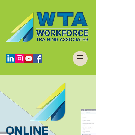
ONLINE