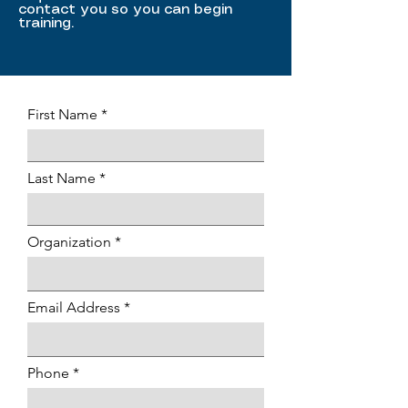
contact you so you can begin
training.
First Name
Last Name
Organization
Email Address
Phone