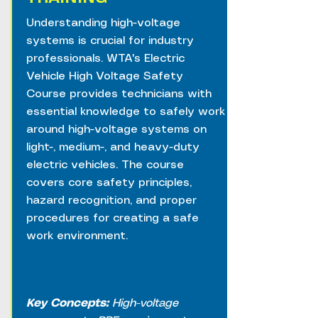
Understanding high-voltage
systems is crucial for industry
professionals. WTA's Electric
Vehicle High Voltage Safety
Course provides technicians with
essential knowledge to safely work
around high-voltage systems on
light-, medium-, and heavy-duty
electric vehicles. The course
covers core safety principles,
hazard recognition, and proper
procedures for creating a safe
work environment.
Key Concepts:
High-voltage