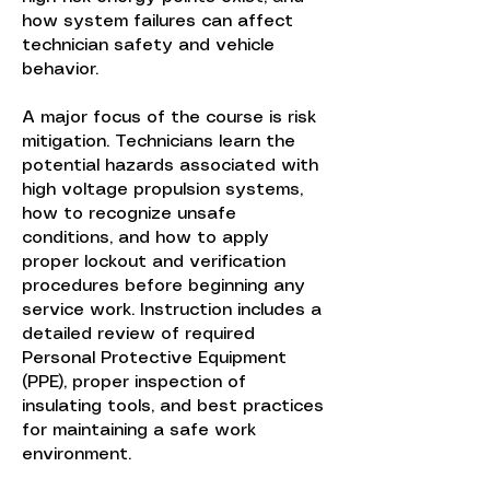
how system failures can affect
technician safety and vehicle
behavior.
A major focus of the course is risk
mitigation. Technicians learn the
potential hazards associated with
high voltage propulsion systems,
how to recognize unsafe
conditions, and how to apply
proper lockout and verification
procedures before beginning any
service work. Instruction includes a
detailed review of required
Personal Protective Equipment
(PPE), proper inspection of
insulating tools, and best practices
for maintaining a safe work
environment.