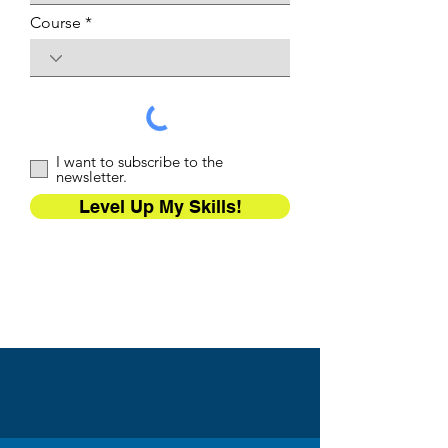
Course
I want to subscribe to the
newsletter.
Level Up My Skills!