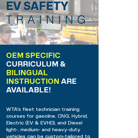
EV SAFETY
TRAINING
OEM SPECIFIC
CURRICULUM &
BILINGUAL
INSTRUCTION
ARE
AVAILABLE!
WTA's fleet technician training
courses for gasoline, CNG, Hybrid,
Electric (EV & EVHD), and Diesel
light-, medium- and heavy-duty
vehicles can be custom-tailored to