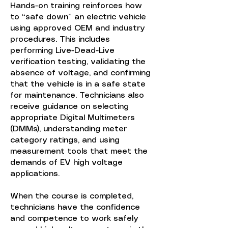
Hands-on training reinforces how
to “safe down” an electric vehicle
using approved OEM and industry
procedures. This includes
performing Live-Dead-Live
verification testing, validating the
absence of voltage, and confirming
that the vehicle is in a safe state
for maintenance. Technicians also
receive guidance on selecting
appropriate Digital Multimeters
(DMMs), understanding meter
category ratings, and using
measurement tools that meet the
demands of EV high voltage
applications.
When the course is completed,
technicians have the confidence
and competence to work safely