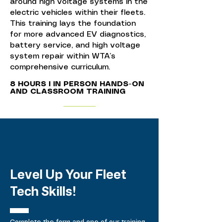
around high voltage systems in the
electric vehicles within their fleets.
This training lays the foundation
for more advanced EV diagnostics,
battery service, and high voltage
system repair within WTA’s
comprehensive curriculum.
8 HOURS I IN PERSON HANDS-ON
AND CLASSROOM TRAINING
Level Up Your Fleet
Tech Skills!