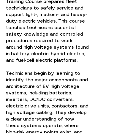
Training Course prepares fleet
technicians to safely service and
support light-, medium-, and heavy-
duty electric vehicles. This course
teaches technicians essential
safety knowledge and controlled
procedures required to work
around high voltage systems found
in battery-electric, hybrid-electric,
and fuel-cell electric platforms.
Technicians begin by learning to
identify the major components and
architecture of EV high voltage
systems, including batteries,
inverters, DC/DC converters,
electric drive units, contactors, and
high voltage cabling. They develop
a clear understanding of how
these systems operate, where
high-risk energy points exist, and