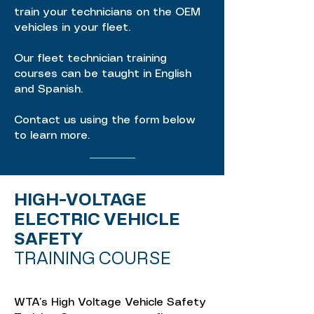
train your technicians on the OEM
vehicles in your fleet.
Our fleet technician training
courses can be taught in English
and Spanish.
Contact us using the form below
to learn more.
HIGH-VOLTAGE
ELECTRIC VEHICLE
SAFETY
TRAINING COURSE
WTA’s High Voltage Vehicle Safety