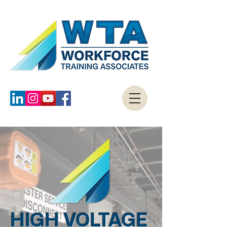
HIGH VOLTAGE