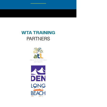
WTA TRAINING
PARTNERS