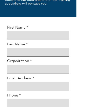
Complete the form and one of our training
specialists will contact you.
First Name
Last Name
Organization
Email Address
Phone