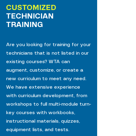
CUSTOMIZED
TECHNICIAN
TRAINING
Are you looking for training for your
technicians that is not listed in our
existing courses? WTA can
augment, customize, or create a
new curriculum to meet any need.
We have extensive experience
with curriculum development, from
workshops to full multi-module turn-
key courses with workbooks,
instructional materials, quizzes,
equipment lists, and tests.