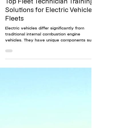
May 5
3 min read
Top Fleet Technician Training
Solutions for Electric Vehicle
Fleets
Electric vehicles differ significantly from
traditional internal combustion engine
vehicles. They have unique components such
as high-voltage batteries, electric motors,
and advanced software systems. Without
proper training, technicians risk damaging
vehicles or exposing themselves to safety
hazards.