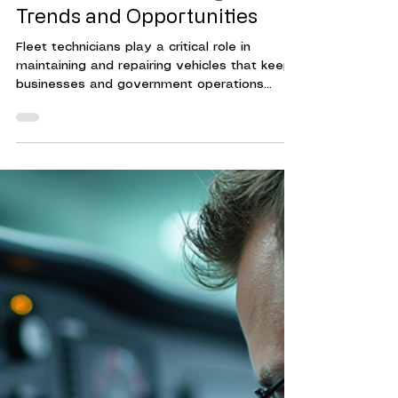
Guide: Understanding Salary
Trends and Opportunities
Fleet technicians play a critical role in
maintaining and repairing vehicles that keep
businesses and government operations
running smoothly. Their expertise ensures
that fleets operate efficiently, reducing
downtime and controlling costs.
Understanding the compensation landscape
for fleet technicians helps organizations
attract and retain skilled professionals. This
guide provides a clear overview of fleet
technician earnings, factors influencing pay,
and strategies to optim