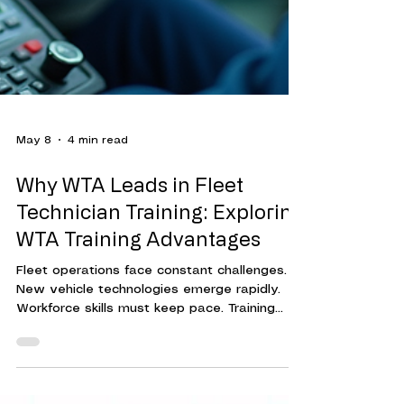
May 8
4 min read
Why WTA Leads in Fleet
Technician Training: Exploring
WTA Training Advantages
Fleet operations face constant challenges.
New vehicle technologies emerge rapidly.
Workforce skills must keep pace. Training
programs must be effective, efficient, and
adaptable. This is where Workforce Training