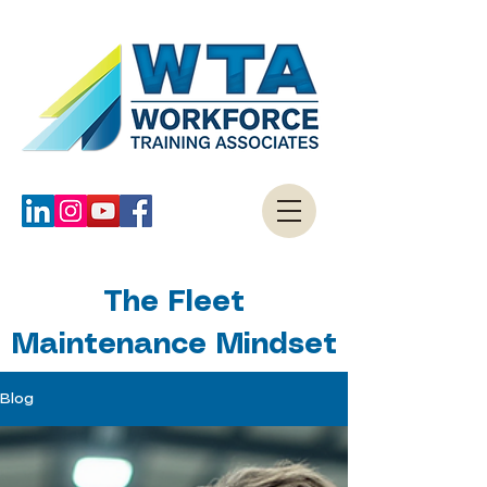
The Fleet
Maintenance Mindset
Blog