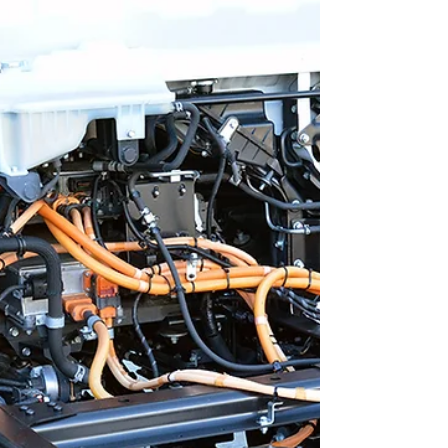
Associates (WTA) stands out. Their approach
to fleet technician training delivers
measurable results. It helps organizations
reduce downtime, cut costs, and improve
overall performance. Understanding WTA's
Fleet Technician Training Advantages WTA's
training advantage