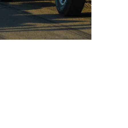
Apr 13
4 min read
Deferred Maintenance Costs
Fleets More Than They Think.
Tech Training Helps Reduce