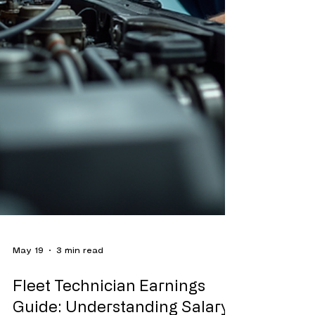
May 19
3 min read
Fleet Technician Earnings