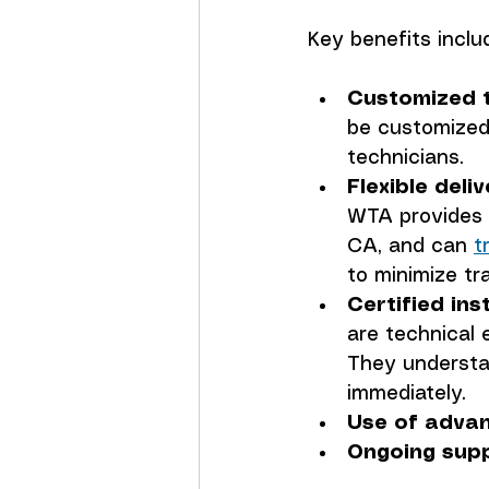
Key benefits inclu
Customized t
be customized
technicians.
Flexible deli
WTA provides t
CA, and can 
t
to minimize tr
Certified ins
are technical 
They understan
immediately.
Use of advan
Ongoing supp