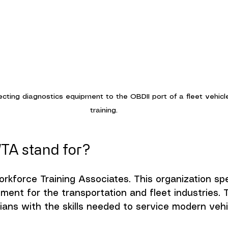
ecting diagnostics equipment to the OBDII port of a fleet vehicl
training.
TA stand for?
kforce Training Associates. This organization spec
ent for the transportation and fleet industries. T
cians with the skills needed to service modern vehi