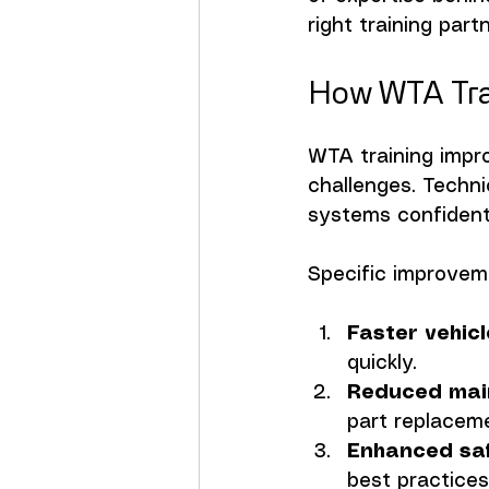
right training par
How WTA Tra
WTA training impr
challenges. Techn
systems confidentl
Specific improvem
Faster vehic
quickly.
Reduced mai
part replacem
Enhanced sa
best practices