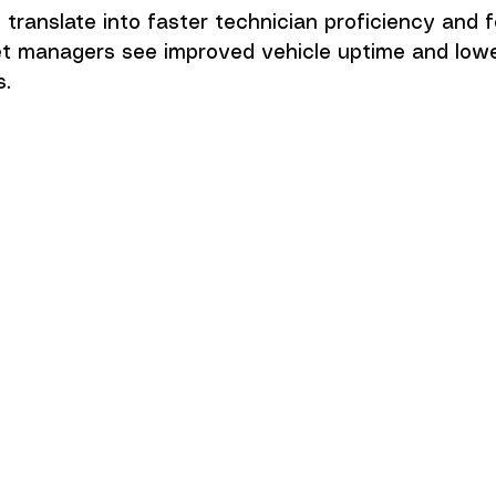
ranslate into faster technician proficiency and f
eet managers see improved vehicle uptime and lowe
s.