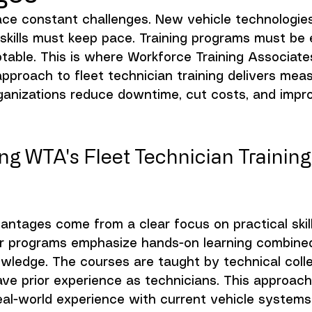
face constant challenges. New vehicle technologie
 skills must keep pace. Training programs must be 
ptable. This is where Workforce Training Associate
approach to fleet technician training delivers mea
organizations reduce downtime, cut costs, and impro
g WTA's Fleet Technician Training
antages come from a clear focus on practical skil
ir programs emphasize hands-on learning combined
owledge. The courses are taught by technical coll
ve prior experience as technicians. This approac
eal-world experience with current vehicle systems