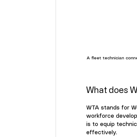
A fleet technician conn
What does W
WTA stands for Wor
workforce developm
is to equip techni
effectively.