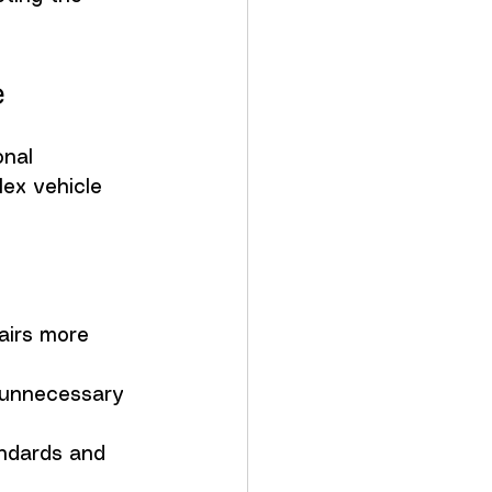
e
nal 
ex vehicle 
airs more 
 unnecessary 
andards and 