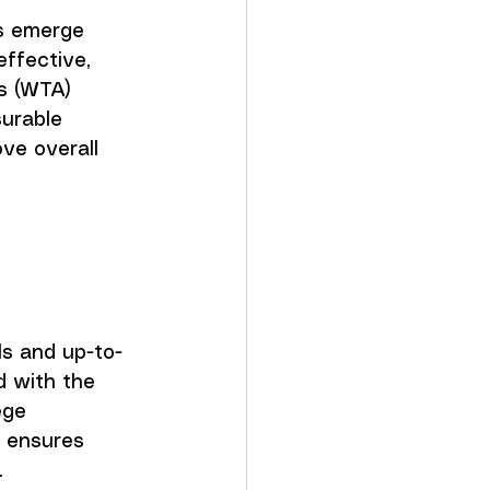
s emerge 
effective, 
s (WTA) 
surable 
ve overall 
 
ls and up-to-
 with the 
ege 
h ensures 
.