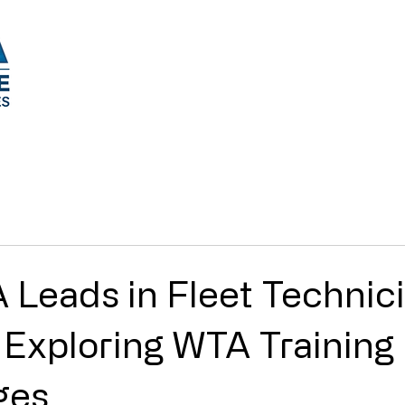
Tech Training Courses
Upcoming Training 
Leads in Fleet Technic
: Exploring WTA Training
ges