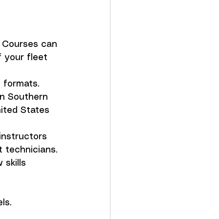
s. Courses can 
 your fleet 
d formats. 
in Southern 
ited States 
instructors 
 technicians. 
skills 
els.