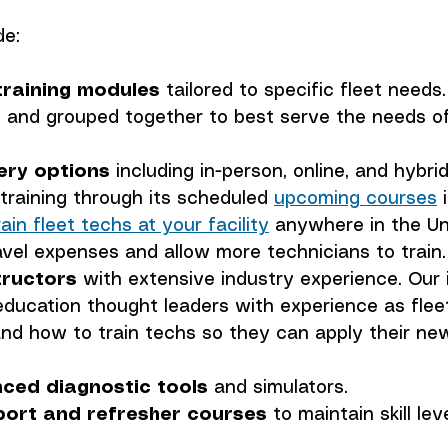
de:
raining modules
 tailored to specific fleet need
 and grouped together to best serve the needs of
very options
 including in-person, online, and hybri
raining through its scheduled 
upcoming courses
 
rain fleet techs at your facility
 anywhere in the Un
avel expenses and allow more technicians to train.
tructors
 with extensive industry experience. Our 
education thought leaders with experience as fleet
d how to train techs so they can apply their new 
ced diagnostic tools
 and simulators.
ort and refresher courses
 to maintain skill lev