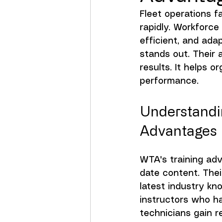
Fleet operations 
rapidly. Workforce
efficient, and ada
stands out. Their 
results. It helps 
performance.
Understandin
Advantages
WTA's training adv
date content. The
latest industry kn
instructors who ha
technicians gain r