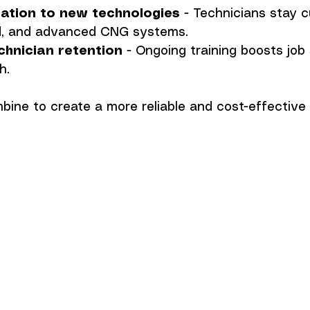
ation to new technologies
 - Technicians stay c
rid, and advanced CNG systems.
chnician retention
 - Ongoing training boosts job 
h.
ine to create a more reliable and cost-effective 