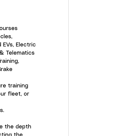
ourses 
cles, 
EVs, Electric 
& Telematics 
aining, 
rake 
re training 
r fleet, or 
s.
e the depth 
cting the 