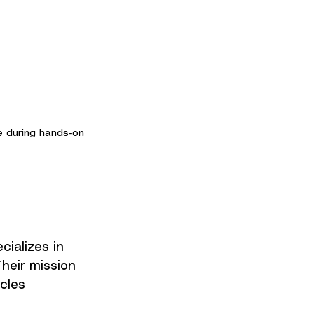
e during hands-on 
ializes in 
heir mission 
cles 