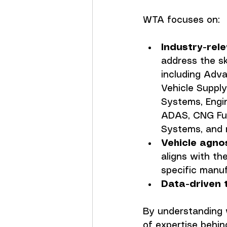
WTA focuses on:
Industry-rel
address the sk
including Adva
Vehicle Suppl
Systems, Engin
ADAS, CNG Fue
Systems, and 
Vehicle agno
aligns with the
specific manuf
Data-driven 
By understanding 
of expertise behind