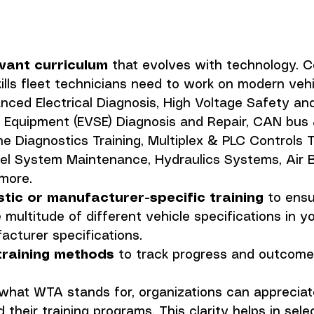
evant curriculum
 that evolves with technology. C
ills fleet technicians need to work on modern vehi
nced Electrical Diagnosis, High Voltage Safety and 
y Equipment (EVSE) Diagnosis and Repair, CAN bus 
e Diagnostics Training, Multiplex & PLC Controls Tr
l System Maintenance, Hydraulics Systems, Air B
more. 
stic or manufacturer-specific training
 to ensu
 multitude of different vehicle specifications in you
acturer specifications.
training methods
 to track progress and outcome
what WTA stands for, organizations can appreciat
 their training programs. This clarity helps in sele