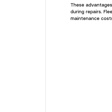
These advantages t
during repairs. Fl
maintenance cost