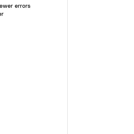
ewer errors 
r 