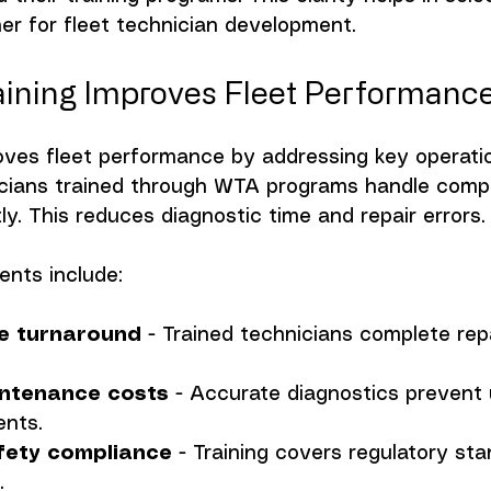
tner for fleet technician development.
ining Improves Fleet Performanc
oves fleet performance by addressing key operatio
icians trained through WTA programs handle compl
y. This reduces diagnostic time and repair errors.
ents include:
le turnaround
 - Trained technicians complete rep
ntenance costs
 - Accurate diagnostics prevent
ents.
fety compliance
 - Training covers regulatory st
.