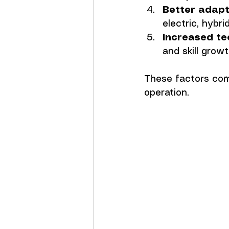
Better adapt
electric, hyb
Increased te
and skill growt
These factors comb
operation.