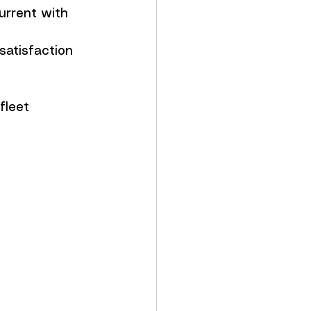
urrent with 
satisfaction 
fleet 