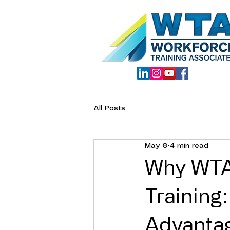
All Posts
May 8
4 min read
Why WTA 
Training
Advanta