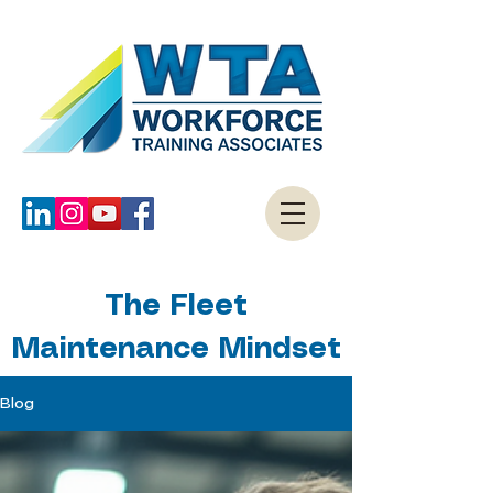
The Fleet
Maintenance Mindset
Blog