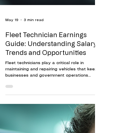
May 19
3 min read
Fleet Technician Earnings
Guide: Understanding Salary
Trends and Opportunities
Fleet technicians play a critical role in
maintaining and repairing vehicles that keep
businesses and government operations
running smoothly. Their expertise ensures
that fleets operate efficiently, reducing
downtime and controlling costs.
Understanding the compensation landscape
for fleet technicians helps organizations
attract and retain skilled professionals. This
guide provides a clear overview of fleet