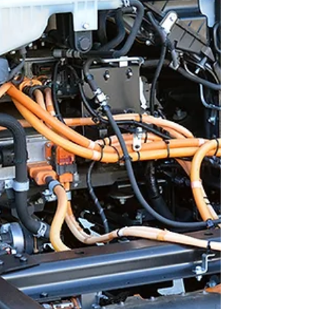
training advantage