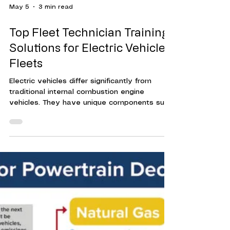
May 5
3 min read
Top Fleet Technician Training
Solutions for Electric Vehicle
Fleets
Electric vehicles differ significantly from
traditional internal combustion engine
vehicles. They have unique components such
as high-voltage batteries, electric motors,
and advanced software systems. Without
proper training, technicians risk damaging
vehicles or exposing themselves to safety
hazards.