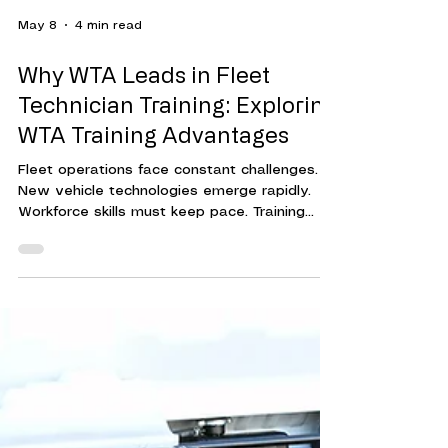
May 8
4 min read
Why WTA Leads in Fleet
Technician Training: Exploring
WTA Training Advantages
Fleet operations face constant challenges.
New vehicle technologies emerge rapidly.
Workforce skills must keep pace. Training
programs must be effective, efficient, and
adaptable. This is where Workforce Training
Associates (WTA) stands out. Their approach
to fleet technician training delivers
measurable results. It helps organizations
reduce downtime, cut costs, and improve
overall performance. Understanding WTA's
Fleet Technician Training Advantages WTA's