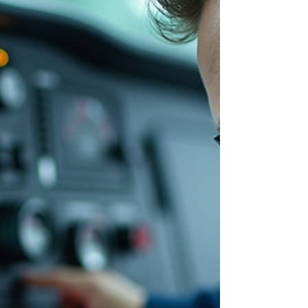
technician earnings, factors influencing pay,
and strategies to optim