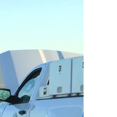
Fleet Technician Training Advantages WTA's
training advantage