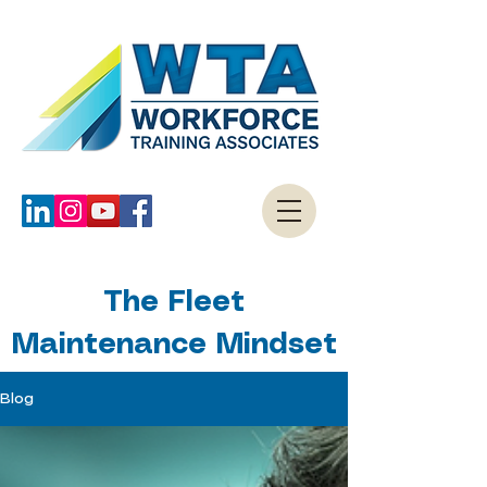
The Fleet
Maintenance Mindset
Blog