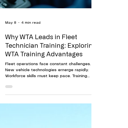
May 8
4 min read
Why WTA Leads in Fleet
Technician Training: Exploring
WTA Training Advantages
Fleet operations face constant challenges.
New vehicle technologies emerge rapidly.
Workforce skills must keep pace. Training
programs must be effective, efficient, and
adaptable. This is where Workforce Training
Associates (WTA) stands out. Their approach
to fleet technician training delivers
measurable results. It helps organizations
reduce downtime, cut costs, and improve
overall performance. Understanding WTA's