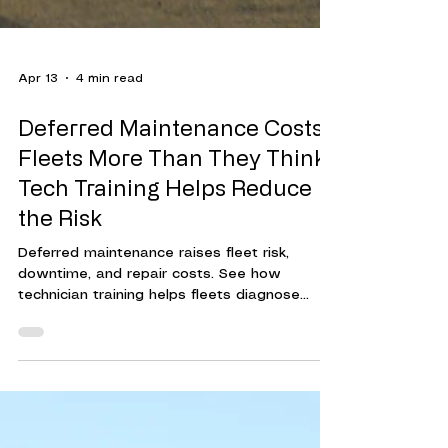
Apr 13
4 min read
Deferred Maintenance Costs
Fleets More Than They Think.
Tech Training Helps Reduce
the Risk
Deferred maintenance raises fleet risk,
downtime, and repair costs. See how
technician training helps fleets diagnose
issues earlier and make timely repairs.