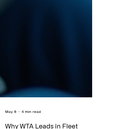
May 8
4 min read