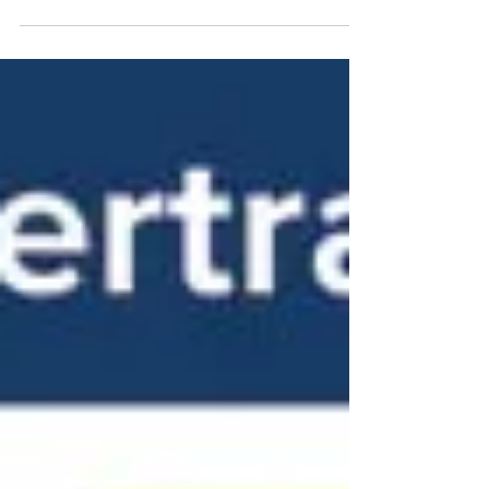
vehicles. They have unique components such
as high-voltage batteries, electric motors,
and advanced software systems. Without
proper training, technicians risk damaging
vehicles or exposing themselves to safety
hazards.