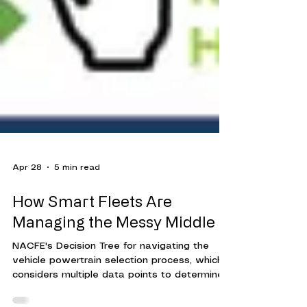
Apr 28
5 min read
How Smart Fleets Are
Managing the Messy Middle