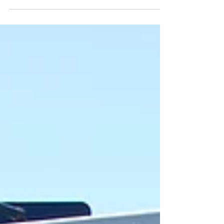
NACFE's Decision Tree for navigating the
vehicle powertrain selection process, which
considers multiple data points to determine
the best choice for the job. With more fleets
adding BEV, hybrids, CNG and Hydrogen,
technician training is being factored into
planning, to effectively support these
vehicles as they become operational. The
“messy middle” is a term closely associated
with NACFE, which began using the phrase in
2019 to describe the period between
today’s diesel-domi