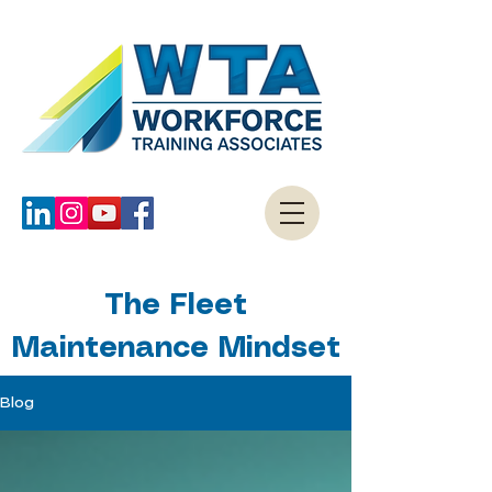
The Fleet
Maintenance Mindset
Blog