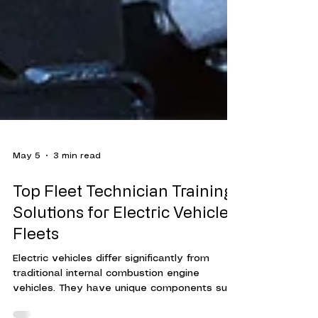
May 5
3 min read
Top Fleet Technician Training
Solutions for Electric Vehicle
Fleets
Electric vehicles differ significantly from
traditional internal combustion engine