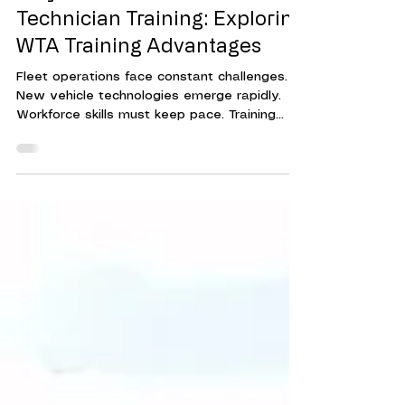
Why WTA Leads in Fleet
Technician Training: Exploring
WTA Training Advantages
Fleet operations face constant challenges.
New vehicle technologies emerge rapidly.
Workforce skills must keep pace. Training
programs must be effective, efficient, and
adaptable. This is where Workforce Training
Associates (WTA) stands out. Their approach
to fleet technician training delivers
measurable results. It helps organizations
reduce downtime, cut costs, and improve
overall performance. Understanding WTA's
Fleet Technician Training Advantages WTA's
training advantage