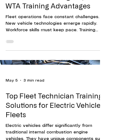
WTA Training Advantages
Fleet operations face constant challenges.
New vehicle technologies emerge rapidly.
Workforce skills must keep pace. Training
programs must be effective, efficient, and
adaptable. This is where Workforce Training
Associates (WTA) stands out. Their approach
to fleet technician training delivers
measurable results. It helps organizations
reduce downtime, cut costs, and improve
overall performance. Understanding WTA's
May 5
3 min read
Fleet Technician Training Advantages WTA's
training advantage
Top Fleet Technician Training
Solutions for Electric Vehicle
Fleets
Electric vehicles differ significantly from
traditional internal combustion engine
vehicles. They have unique components such