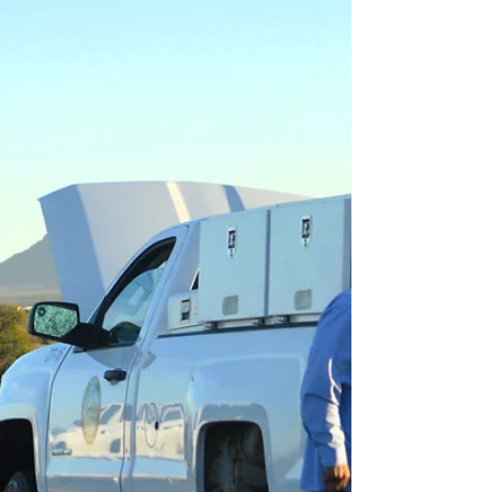
with NACFE, which began using the phrase in
2019 to describe the period between
today’s diesel-domi