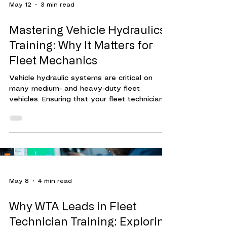
May 12
3 min read
Mastering Vehicle Hydraulics
Training: Why It Matters for
Fleet Mechanics
Vehicle hydraulic systems are critical on
many medium- and heavy-duty fleet
vehicles. Ensuring that your fleet technicians
are trained to maintain, diagnose hydraulic
system issues, and make repairs can reduce
vehicle downtime, increase fleet efficiency,
and mitigate increased fleet maintenance
costs. Hydraulic systems power many
essential functions in vehicles, especially in
heavy-duty and commercial fleets. These
May 8
4 min read
systems control brakes, steering, lifts, and
other critical o
Why WTA Leads in Fleet
Technician Training: Exploring