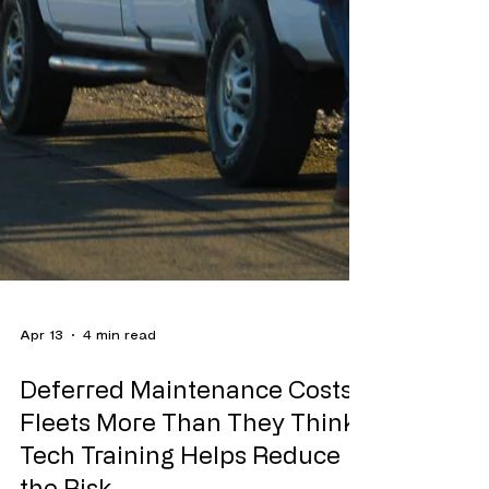
Apr 13
4 min read
Deferred Maintenance Costs
Fleets More Than They Think.