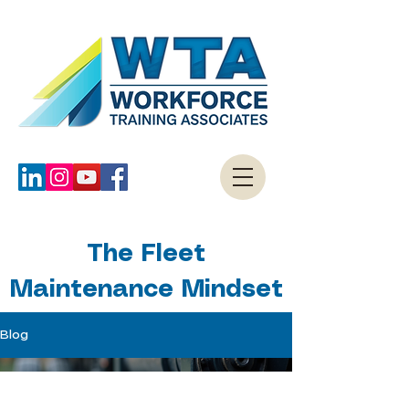
The Fleet
Maintenance Mindset
Blog