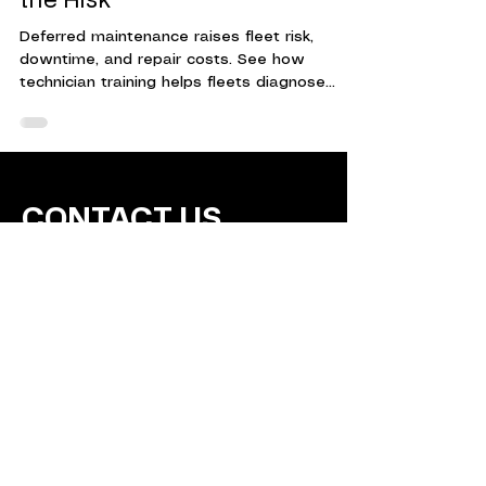
Tech Training Helps Reduce
the Risk
Deferred maintenance raises fleet risk,
downtime, and repair costs. See how
technician training helps fleets diagnose
issues earlier and make timely repairs.
CONTACT US
Training Technicians for
Today's Fleets.
Contact Us Today!
info@wrkforce.org
(5
62) 246-8224