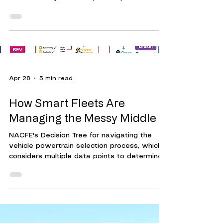
as high-voltage batteries, electric motors,
and advanced software systems. Without
proper training, technicians risk damaging
vehicles or exposing themselves to safety
hazards.
Apr 28
5 min read
How Smart Fleets Are
Managing the Messy Middle
NACFE's Decision Tree for navigating the
vehicle powertrain selection process, which
considers multiple data points to determine
the best choice for the job. With more fleets
adding BEV, hybrids, CNG and Hydrogen,
technician training is being factored into
planning, to effectively support these
vehicles as they become operational. The
“messy middle” is a term closely associated