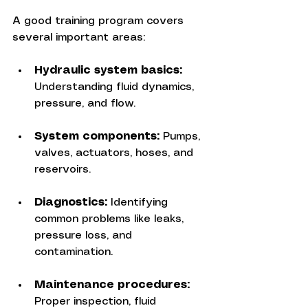
A good training program covers 
several important areas:
Hydraulic system basics:
Understanding fluid dynamics, 
pressure, and flow.
System components:
 Pumps, 
valves, actuators, hoses, and 
reservoirs.
Diagnostics:
 Identifying 
common problems like leaks, 
pressure loss, and 
contamination.
Maintenance procedures:
Proper inspection, fluid 