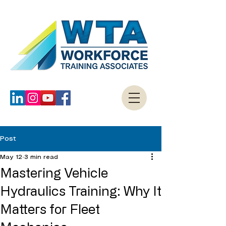
Post
May 12
3 min read
Mastering Vehicle
Hydraulics Training: Why It
Matters for Fleet