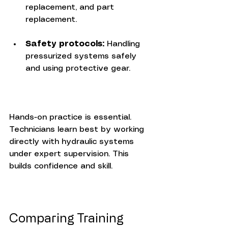
replacement, and part 
replacement.
Safety protocols:
 Handling 
pressurized systems safely 
and using protective gear.
Hands-on practice is essential. 
Technicians learn best by working 
directly with hydraulic systems 
under expert supervision. This 
builds confidence and skill.
Comparing Training 