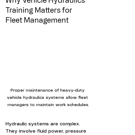
Training Matters for 
Fleet Management
Proper maintenance of heavy-duty 
vehicle hydraulics systems allow fleet 
managers to maintain work schedules.
Hydraulic systems are complex. 
They involve fluid power, pressure 