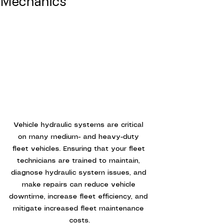
Mechanics
Vehicle hydraulic systems are critical 
on many medium- and heavy-duty 
fleet vehicles. Ensuring that your fleet 
technicians are trained to maintain, 
diagnose hydraulic system issues, and 
make repairs can reduce vehicle 
downtime, increase fleet efficiency, and 
mitigate increased fleet maintenance 
costs.