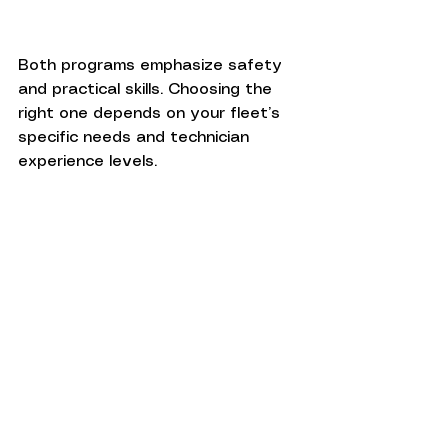
Both programs emphasize safety 
and practical skills. Choosing the 
right one depends on your fleet’s 
specific needs and technician 
experience levels.