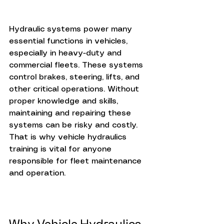
Hydraulic systems power many 
essential functions in vehicles, 
especially in heavy-duty and 
commercial fleets. These systems 
control brakes, steering, lifts, and 
other critical operations. Without 
proper knowledge and skills, 
maintaining and repairing these 
systems can be risky and costly. 
That is why vehicle hydraulics 
training is vital for anyone 
responsible for fleet maintenance 
and operation.
Why Vehicle Hydraulics 