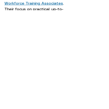
Workforce Training Associates
. 
Their focus on practical, up-to-
date training makes them a strong 
partner for fleet technician 
development.
Taking the step to train your team 
in hydraulics today will protect 
your fleet’s future and keep your 
vehicles running smoothly. Explore 
available training options and 
choose the one that fits your 
needs best.
fleet maintenance
fleet
fleet management
EV
CNG
fleet technician training
fleets
Diesel