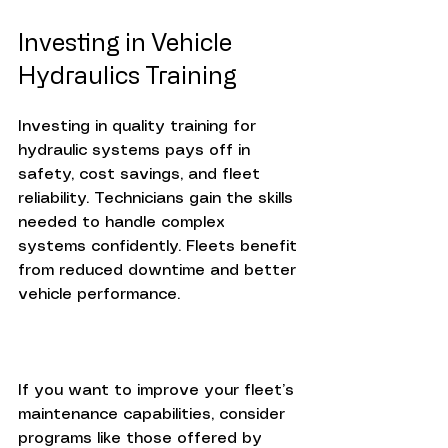
Investing in Vehicle 
Hydraulics Training
Investing in quality training for 
hydraulic systems pays off in 
safety, cost savings, and fleet 
reliability. Technicians gain the skills 
needed to handle complex 
systems confidently. Fleets benefit 
from reduced downtime and better 
vehicle performance.
If you want to improve your fleet’s 
maintenance capabilities, consider 
programs like those offered by 