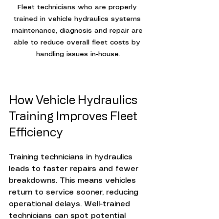
Fleet technicians who are properly 
trained in vehicle hydraulics systems 
maintenance, diagnosis and repair are 
able to reduce overall fleet costs by 
handling issues in-house.
How Vehicle Hydraulics 
Training Improves Fleet 
Efficiency
Training technicians in hydraulics 
leads to faster repairs and fewer 
breakdowns. This means vehicles 
return to service sooner, reducing 
operational delays. Well-trained 
technicians can spot potential 