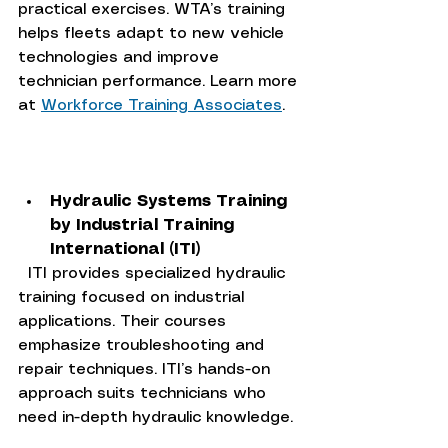
practical exercises. WTA’s training 
helps fleets adapt to new vehicle 
technologies and improve 
technician performance. Learn more 
at 
Workforce Training Associates
.
Hydraulic Systems Training 
by Industrial Training 
International (ITI)
  ITI provides specialized hydraulic 
training focused on industrial 
applications. Their courses 
emphasize troubleshooting and 
repair techniques. ITI’s hands-on 
approach suits technicians who 
need in-depth hydraulic knowledge.