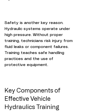
Safety is another key reason. 
Hydraulic systems operate under 
high pressure. Without proper 
training, technicians risk injury from 
fluid leaks or component failures. 
Training teaches safe handling 
practices and the use of 
protective equipment.
Key Components of 
Effective Vehicle 
Hydraulics Training