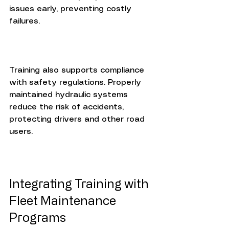
issues early, preventing costly 
failures.
Training also supports compliance 
with safety regulations. Properly 
maintained hydraulic systems 
reduce the risk of accidents, 
protecting drivers and other road 
users.
Integrating Training with 
Fleet Maintenance 
Programs