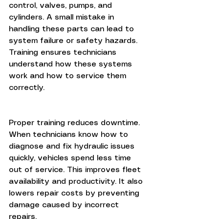
control, valves, pumps, and 
cylinders. A small mistake in 
handling these parts can lead to 
system failure or safety hazards. 
Training ensures technicians 
understand how these systems 
work and how to service them 
correctly.
Proper training reduces downtime. 
When technicians know how to 
diagnose and fix hydraulic issues 
quickly, vehicles spend less time 
out of service. This improves fleet 
availability and productivity. It also 
lowers repair costs by preventing 
damage caused by incorrect 
repairs.