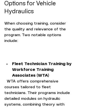
Options for Vehicle 
Hydraulics
When choosing training, consider 
the quality and relevance of the 
program. Two notable options 
include:
Fleet Technician Training by 
Workforce Training 
Associates (WTA)
  WTA offers comprehensive 
courses tailored to fleet 
technicians. Their programs include 
detailed modules on hydraulic 
systems, combining theory with 