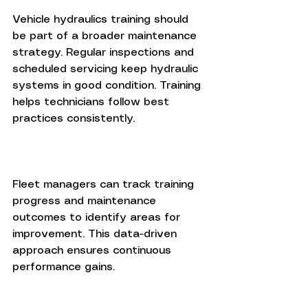
Vehicle hydraulics training should 
be part of a broader maintenance 
strategy. Regular inspections and 
scheduled servicing keep hydraulic 
systems in good condition. Training 
helps technicians follow best 
practices consistently.
Fleet managers can track training 
progress and maintenance 
outcomes to identify areas for 
improvement. This data-driven 
approach ensures continuous 
performance gains.