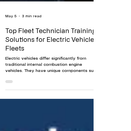
May 5
3 min read
Top Fleet Technician Training
Solutions for Electric Vehicle
Fleets
Electric vehicles differ significantly from
traditional internal combustion engine
vehicles. They have unique components such
as high-voltage batteries, electric motors,
and advanced software systems. Without
proper training, technicians risk damaging
vehicles or exposing themselves to safety
hazards.