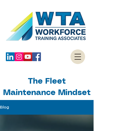
The Fleet
Maintenance Mindset
Blog