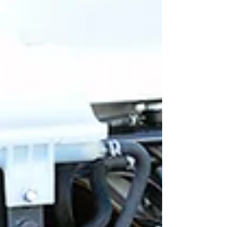
overall performance. Understanding WTA's
Fleet Technician Training Advantages WTA's
training advantage