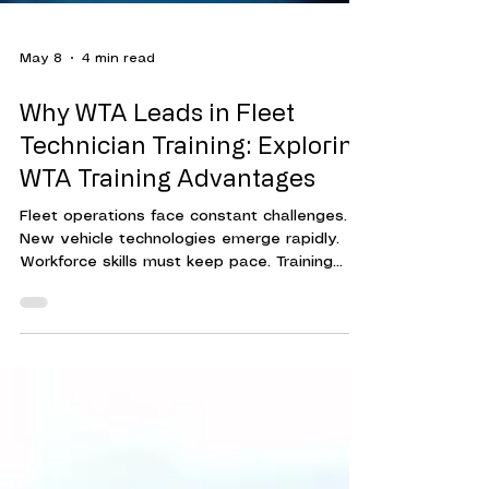
May 8
4 min read
Why WTA Leads in Fleet
Technician Training: Exploring
WTA Training Advantages
Fleet operations face constant challenges.
New vehicle technologies emerge rapidly.
Workforce skills must keep pace. Training
programs must be effective, efficient, and
adaptable. This is where Workforce Training
Associates (WTA) stands out. Their approach
to fleet technician training delivers
measurable results. It helps organizations
reduce downtime, cut costs, and improve