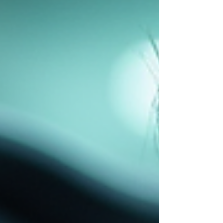
guide provides a clear overview of fleet
technician earnings, factors influencing pay,
and strategies to optim