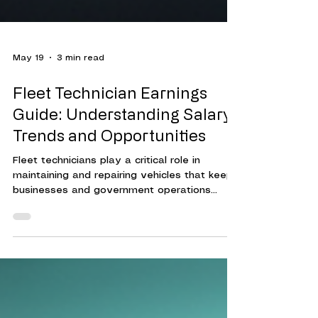
May 19
3 min read
Fleet Technician Earnings
Guide: Understanding Salary
Trends and Opportunities
Fleet technicians play a critical role in
maintaining and repairing vehicles that keep
businesses and government operations
running smoothly. Their expertise ensures
that fleets operate efficiently, reducing
downtime and controlling costs.
Understanding the compensation landscape
for fleet technicians helps organizations
attract and retain skilled professionals. This