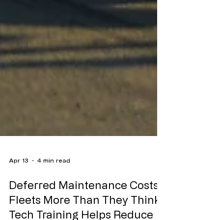
Apr 13
4 min read