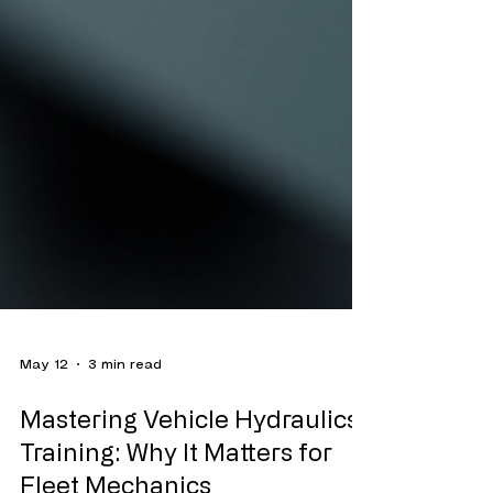
May 12
3 min read
Mastering Vehicle Hydraulics
Training: Why It Matters for