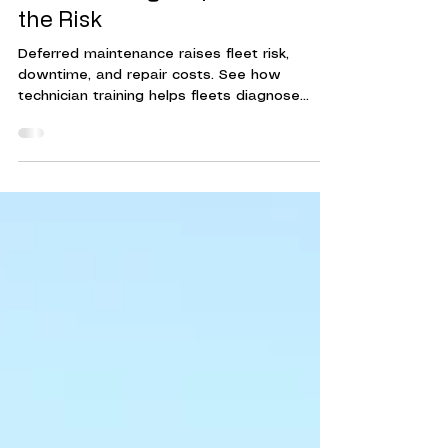
Deferred Maintenance Costs
Fleets More Than They Think.
Tech Training Helps Reduce
the Risk
Deferred maintenance raises fleet risk,
downtime, and repair costs. See how
technician training helps fleets diagnose
issues earlier and make timely repairs.