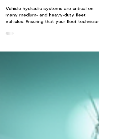
Fleet Mechanics
Vehicle hydraulic systems are critical on
many medium- and heavy-duty fleet
vehicles. Ensuring that your fleet technicians
are trained to maintain, diagnose hydraulic
system issues, and make repairs can reduce
vehicle downtime, increase fleet efficiency,
and mitigate increased fleet maintenance
costs. Hydraulic systems power many
essential functions in vehicles, especially in
heavy-duty and commercial fleets. These
systems control brakes, steering, lifts, and
other critical o