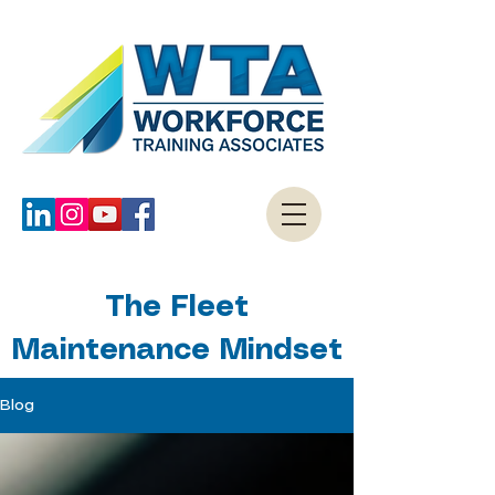
The Fleet
Maintenance Mindset
Blog