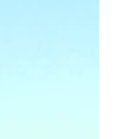
measurable results. It helps organizations
reduce downtime, cut costs, and improve
overall performance. Understanding WTA's
Fleet Technician Training Advantages WTA's
training advantage