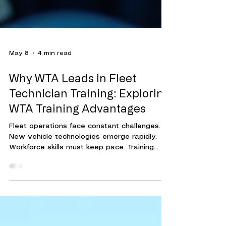
May 8
4 min read
Why WTA Leads in Fleet
Technician Training: Exploring
WTA Training Advantages
Fleet operations face constant challenges.
New vehicle technologies emerge rapidly.
Workforce skills must keep pace. Training
programs must be effective, efficient, and
adaptable. This is where Workforce Training
Associates (WTA) stands out. Their approach
to fleet technician training delivers