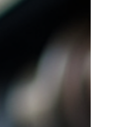
attract and retain skilled professionals. This
guide provides a clear overview of fleet
technician earnings, factors influencing pay,
and strategies to optim