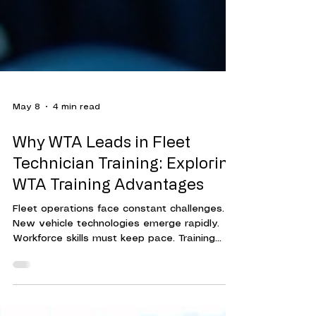
May 8
4 min read
Why WTA Leads in Fleet
Technician Training: Exploring
WTA Training Advantages
Fleet operations face constant challenges.
New vehicle technologies emerge rapidly.
Workforce skills must keep pace. Training