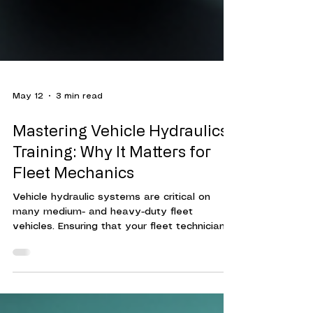
May 12
3 min read
Mastering Vehicle Hydraulics
Training: Why It Matters for
Fleet Mechanics
Vehicle hydraulic systems are critical on
many medium- and heavy-duty fleet
vehicles. Ensuring that your fleet technicians
are trained to maintain, diagnose hydraulic
system issues, and make repairs can reduce
vehicle downtime, increase fleet efficiency,