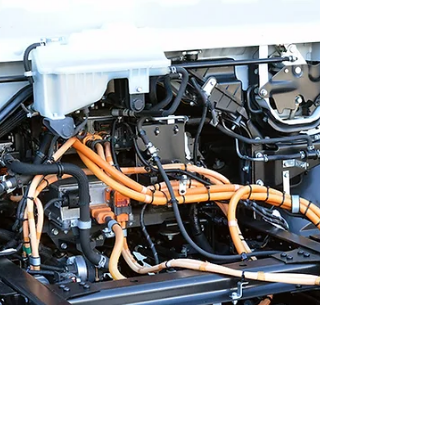
programs must be effective, efficient, and
adaptable. This is where Workforce Training
Associates (WTA) stands out. Their approach
to fleet technician training delivers
measurable results. It helps organizations
reduce downtime, cut costs, and improve
overall performance. Understanding WTA's
Fleet Technician Training Advantages WTA's
training advantage