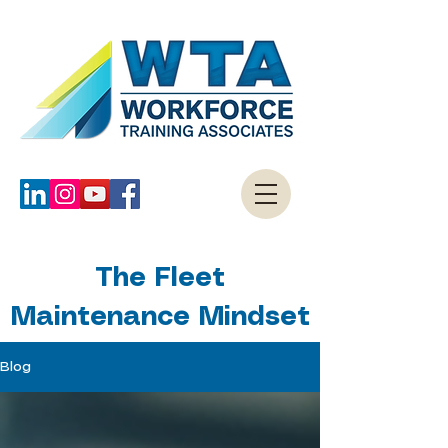
The Fleet
Maintenance Mindset
Blog