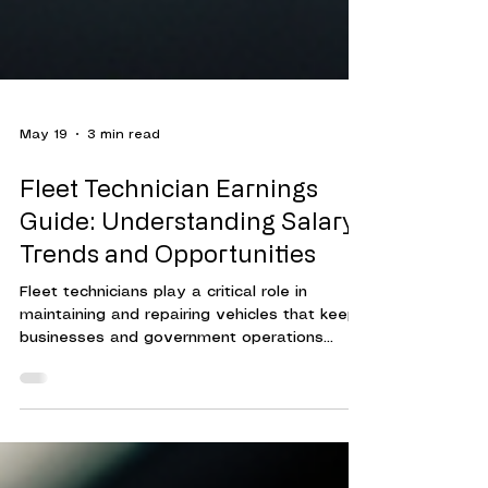
May 19
3 min read
Fleet Technician Earnings
Guide: Understanding Salary
Trends and Opportunities
Fleet technicians play a critical role in
maintaining and repairing vehicles that keep
businesses and government operations
running smoothly. Their expertise ensures
that fleets operate efficiently, reducing
downtime and controlling costs.
Understanding the compensation landscape
for fleet technicians helps organizations