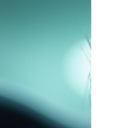
and mitigate increased fleet maintenance
costs. Hydraulic systems power many
essential functions in vehicles, especially in
heavy-duty and commercial fleets. These
systems control brakes, steering, lifts, and
other critical o