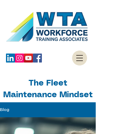
The Fleet
Maintenance Mindset
Blog