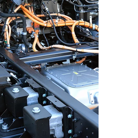
overall performance. Understanding WTA's
Fleet Technician Training Advantages WTA's
training advantage