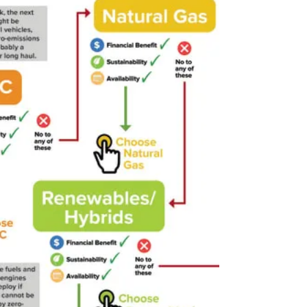
and advanced software systems. Without
proper training, technicians risk damaging
vehicles or exposing themselves to safety
hazards.