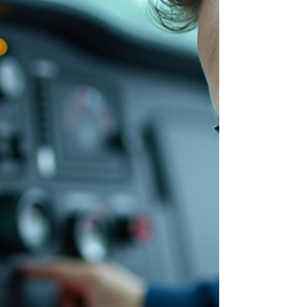
heavy-duty and commercial fleets. These
systems control brakes, steering, lifts, and
other critical o