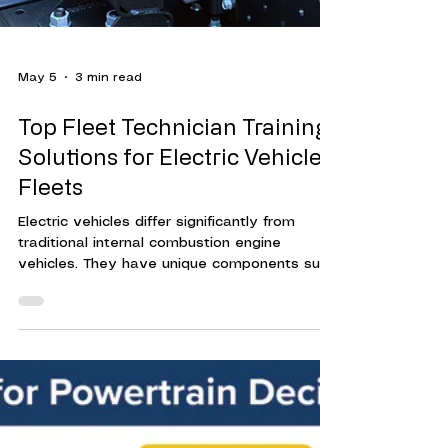
May 5
3 min read
Top Fleet Technician Training
Solutions for Electric Vehicle
Fleets
Electric vehicles differ significantly from
traditional internal combustion engine
vehicles. They have unique components such
as high-voltage batteries, electric motors,