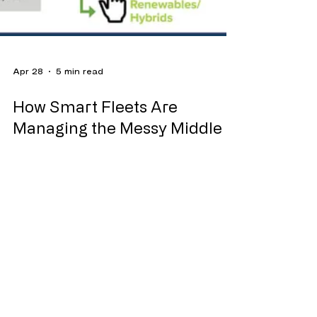
Apr 28
5 min read
How Smart Fleets Are
Managing the Messy Middle
NACFE's Decision Tree for navigating the
vehicle powertrain selection process, which
considers multiple data points to determine