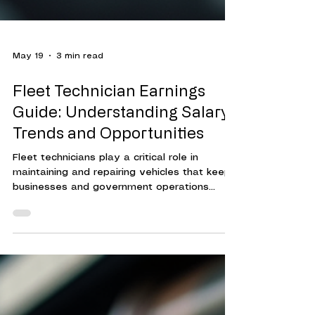
May 19
3 min read
Fleet Technician Earnings
Guide: Understanding Salary
Trends and Opportunities
Fleet technicians play a critical role in
maintaining and repairing vehicles that keep
businesses and government operations
running smoothly. Their expertise ensures
that fleets operate efficiently, reducing
downtime and controlling costs.
Understanding the compensation landscape
for fleet technicians helps organizations
attract and retain skilled professionals. This