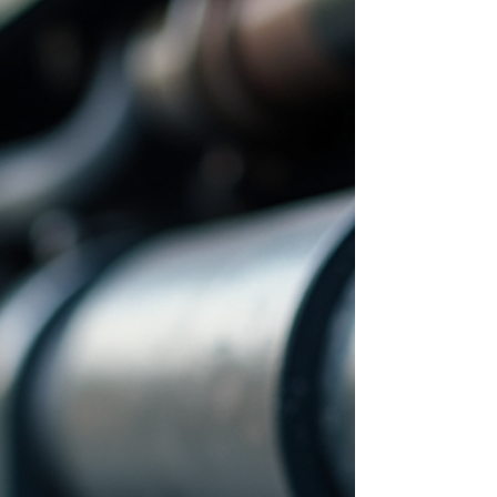
guide provides a clear overview of fleet
technician earnings, factors influencing pay,
and strategies to optim