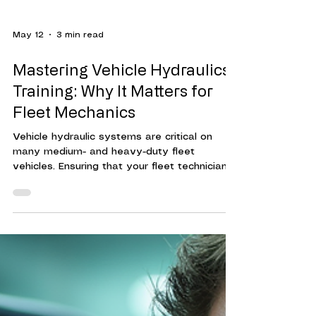
May 12
3 min read
Mastering Vehicle Hydraulics
Training: Why It Matters for
Fleet Mechanics
Vehicle hydraulic systems are critical on
many medium- and heavy-duty fleet
vehicles. Ensuring that your fleet technicians
are trained to maintain, diagnose hydraulic
system issues, and make repairs can reduce
vehicle downtime, increase fleet efficiency,
and mitigate increased fleet maintenance
costs. Hydraulic systems power many
essential functions in vehicles, especially in