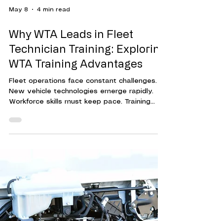
May 8
4 min read
Why WTA Leads in Fleet
Technician Training: Exploring
WTA Training Advantages
Fleet operations face constant challenges.
New vehicle technologies emerge rapidly.
Workforce skills must keep pace. Training
programs must be effective, efficient, and
adaptable. This is where Workforce Training
Associates (WTA) stands out. Their approach
to fleet technician training delivers
measurable results. It helps organizations
reduce downtime, cut costs, and improve